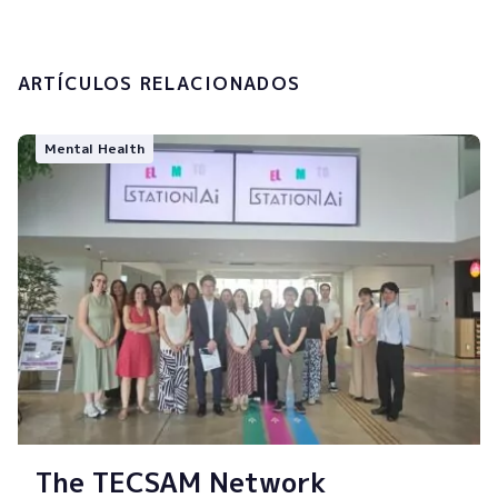
Submit
ARTÍCULOS RELACIONADOS
Mental Health
The TECSAM Network