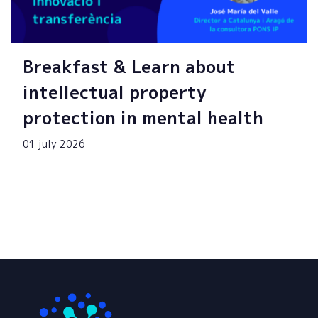
Breakfast & Learn about
intellectual property
protection in mental health
01 july 2026