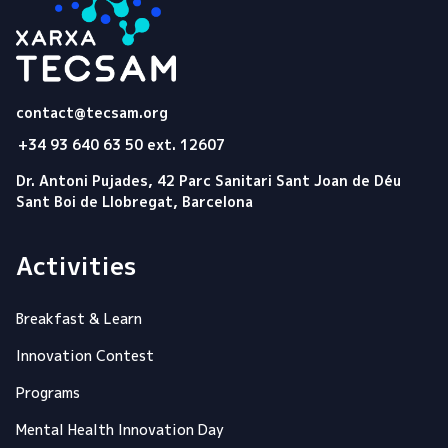
Tecsam
contact@tecsam.org
+34 93 640 63 50 ext. 12607
Dr. Antoni Pujades, 42 Parc Sanitari Sant Joan de Déu
Sant Boi de Llobregat, Barcelona
Activities
Breakfast & Learn
Innovation Contest
Programs
Mental Health Innovation Day