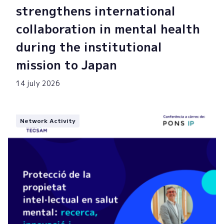
strengthens international
collaboration in mental health
during the institutional
mission to Japan
14 july 2026
Network Activity