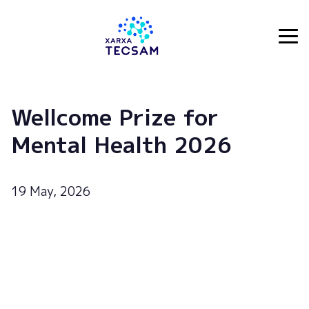
Tecsam
Wellcome Prize for
Mental Health 2026
19 May, 2026