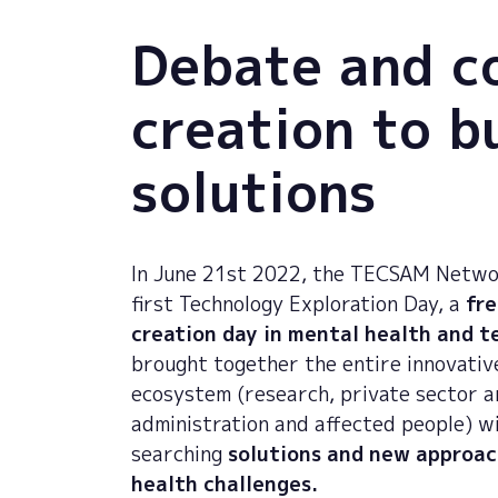
Debate and c
creation to b
solutions
In June 21st 2022, the TECSAM Netwo
first Technology Exploration Day, a
fre
creation day in mental health and 
brought together the entire innovativ
ecosystem (research, private sector a
administration and affected people) w
searching
solutions and new approac
health challenges.