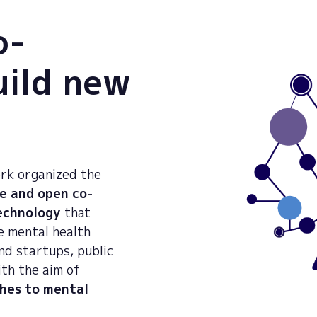
o-
uild new
rk organized the
e and open co-
technology
that
e mental health
nd startups, public
ith the aim of
hes to mental