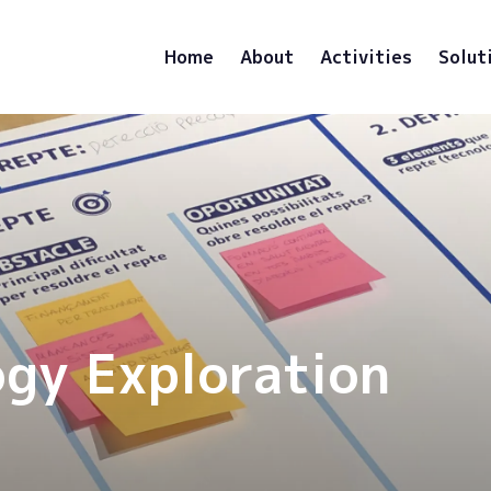
Home
About
Activities
Solut
ogy Exploration