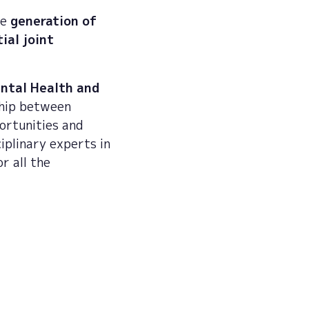
he
generation of
ial joint
ental Health and
ship between
ortunities and
iplinary experts in
r all the