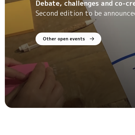
Debate, challenges and co-cre
Second edition to be announce
Other open events