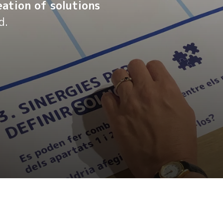
ation of solutions
d.