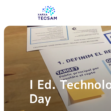
Tecsam
I Ed. Technol
Day