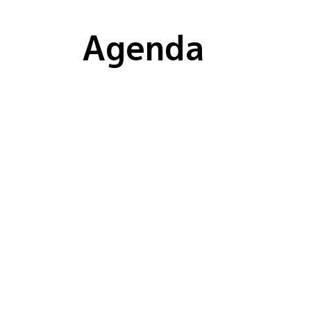
Agenda