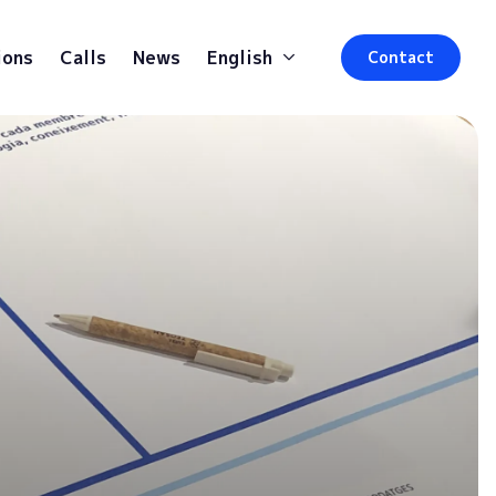
ions
Calls
News
English
Contact