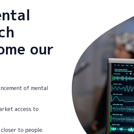
ental
ch
come our
ancement of mental
market access to
closer
to
people
.