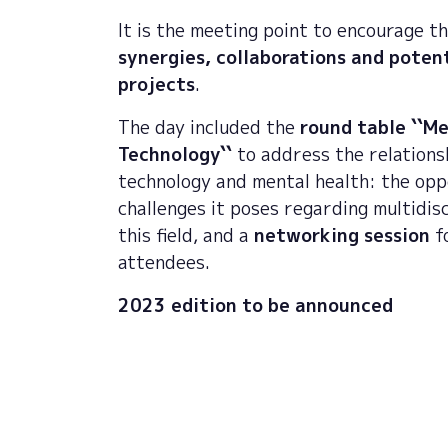
It is the meeting point to encourage t
synergies, collaborations and potent
projects
.
The day included the
round table ``M
Technology``
to address the relation
technology and mental health: the opp
challenges it poses regarding multidisc
this field, and a
networking session
fo
attendees.
2023 edition to be announced