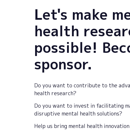
Let's make m
health resear
possible! Be
sponsor.
Do you want to contribute to the adv
health research?
Do you want to invest in facilitating 
disruptive mental health solutions?
Help
us
bring
mental
health
innovation