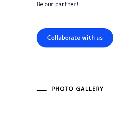
Be
our
partner
!
Collaborate with us
PHOTO GALLERY