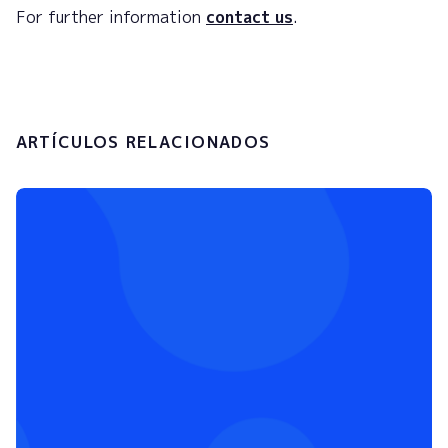
For further information
contact us
.
ARTÍCULOS RELACIONADOS