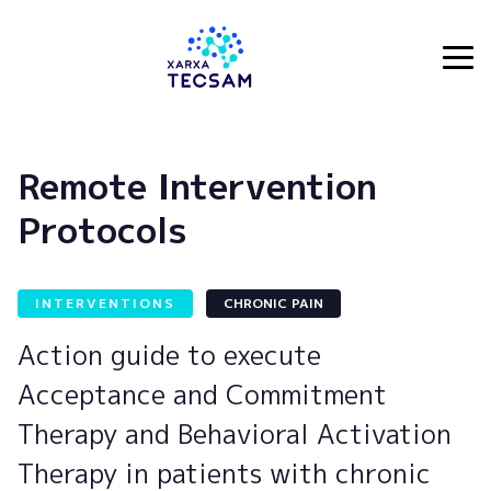
Tecsam
Remote Intervention
Protocols
INTERVENTIONS
CHRONIC PAIN
Action guide to execute
Acceptance and Commitment
Therapy and Behavioral Activation
Therapy in patients with chronic