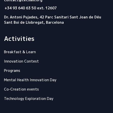
+34 93 640 63 50 ext. 12607
Dr. Antoni Pujades, 42 Parc Sanitari Sant Joan de Déu
Sant Boi de Llobregat, Barcelona
Activities
Breakfast & Learn
Innovation Contest
Programs
Mental Health Innovation Day
Co-Creation events
Technology Exploration Day