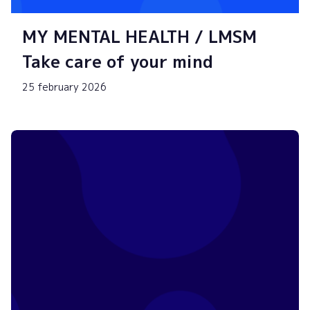
MY MENTAL HEALTH / LMSM
Take care of your mind
25 february 2026