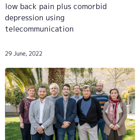
low back pain plus comorbid
depression using
telecommunication
29 June, 2022