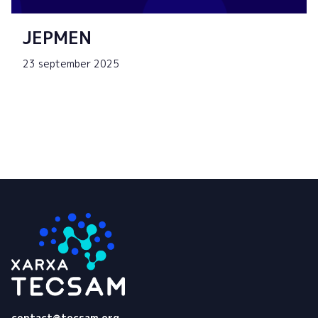
JEPMEN
23 september 2025
Tecsam
contact@tecsam.org