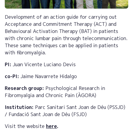
Development of an action guide for carrying out
Acceptance and Commitment Therapy (ACT) and
Behavioural Activation Therapy (BAT) in patients
with chronic lumbar pain through telecommunication.
These same techniques can be applied in patients
with fibromyalgia.
PI:
Juan Vicente Luciano Devis
co-PI:
Jaime Navarrete Hidalgo
Research group:
Psychological Research in
Fibromyalgia and Chronic Pain (ÀGORA)
Institution:
Parc Sanitari Sant Joan de Déu (PSSJD)
/ Fundació Sant Joan de Déu (FSJD)
Visit the website
here
.