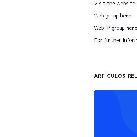
Visit the website
Web group
here
.
Web IP group
here
For further info
ARTÍCULOS RE