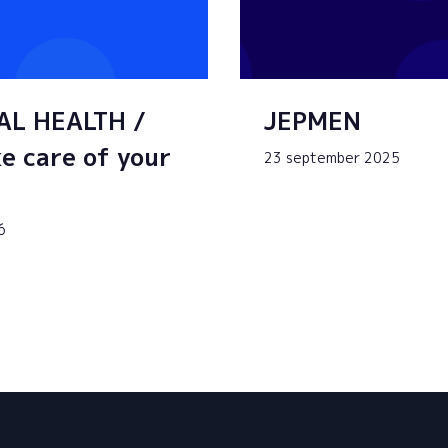
AL HEALTH /
JEPMEN
e care of your
23 september 2025
6