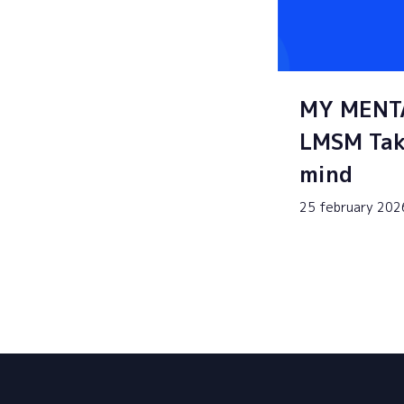
MY MENT
LMSM Tak
mind
25 february 202