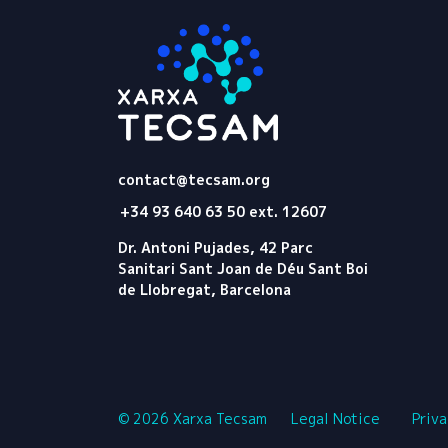
Tecsam
contact@tecsam.org
+34 93 640 63 50 ext. 12607
Dr. Antoni Pujades, 42 Parc
Sanitari Sant Joan de Déu Sant Boi
de Llobregat, Barcelona
© 2026 Xarxa Tecsam
Legal Notice
Priva