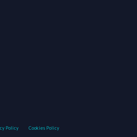
cy Policy
Cookies Policy