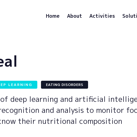
Home
About
Activities
Solut
eal
EEP LEARNING
EATING DISORDERS
of deep learning and artificial intellig
recognition and analysis to monitor fo
know their nutritional composition