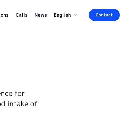
ions
Calls
News
English
Contact
ence for
od intake of