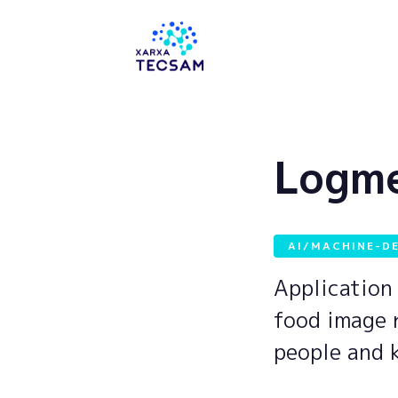
Tecsam
Logm
AI/MACHINE-D
Application 
food image 
people and 