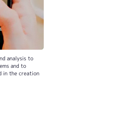
and analysis to
lems and to
d in the creation