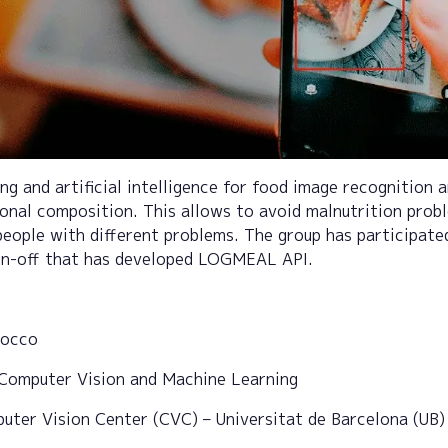
ng and artificial intelligence for food image recognition 
ional composition. This allows to avoid malnutrition prob
people with different problems. The group has participate
in-off that has developed LOGMEAL API.
locco
Computer Vision and Machine Learning
ter Vision Center (CVC) – Universitat de Barcelona (UB)