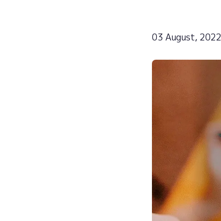
03 August, 202