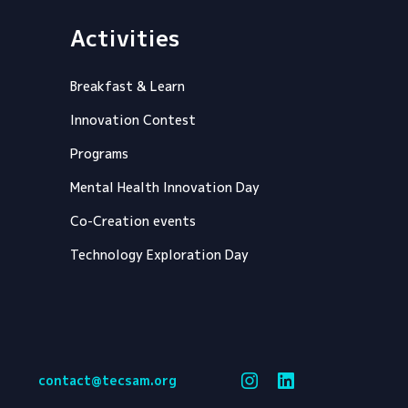
Activities
Breakfast & Learn
Innovation Contest
Programs
Mental Health Innovation Day
Co-Creation events
Technology Exploration Day
contact@tecsam.org