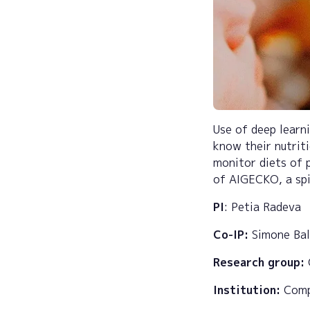
Use of deep learni
know their nutrit
monitor diets of 
of AIGECKO, a sp
PI
: Petia Radeva
Co-IP:
Simone Ba
Research group:
Institution:
Compu