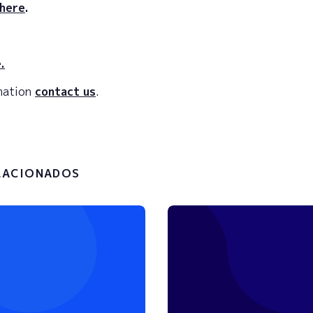
here
.
.
rmation
contact us
.
LACIONADOS