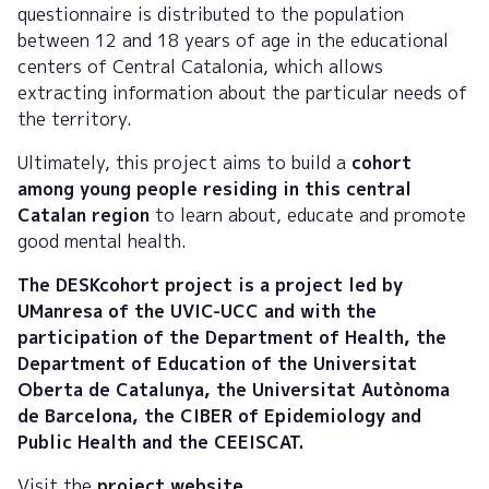
questionnaire is distributed to the population
between 12 and 18 years of age in the educational
centers of Central Catalonia, which allows
extracting information about the particular needs of
the territory.
Ultimately, this project aims to build a
cohort
among young people residing in this central
Catalan region
to learn about, educate and promote
good mental health.
The DESKcohort project is a project led by
UManresa of the UVIC-UCC and with the
participation of the Department of Health, the
Department of Education of the Universitat
Oberta de Catalunya, the Universitat Autònoma
de Barcelona, the CIBER of Epidemiology and
Public Health and the CEEISCAT.
Visit the
project website