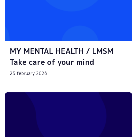
MY MENTAL HEALTH / LMSM
Take care of your mind
25 february 2026