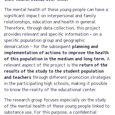
The mental health of these young people can have a
significant impact on interpersonal and family
relationships, education and health in general.
Therefore, through data collection, this project
provides relevant and specific information – on a
specific population group and geographic
demarcation – for the subsequent
planning and
implementation of actions to improve the health
of this population in the medium and long term.
A
relevant aspect of the project is the
return of the
results of the study to the student population
and teachers
through different promotion strategies
in the participating high schools, making it possible
to know the reality of the educational center.
The research group focuses especially on the study
of the mental health of these young people linked to
substance use. For this purpose, a confidential