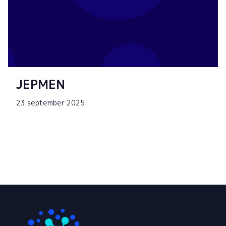
JEPMEN
23 september 2025