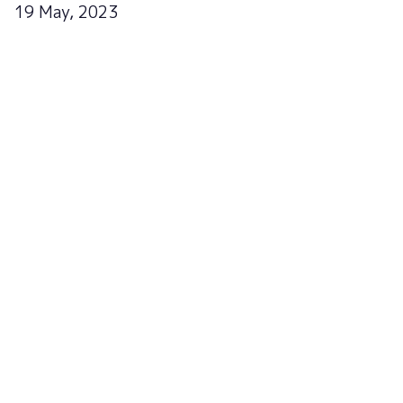
19 May, 2023