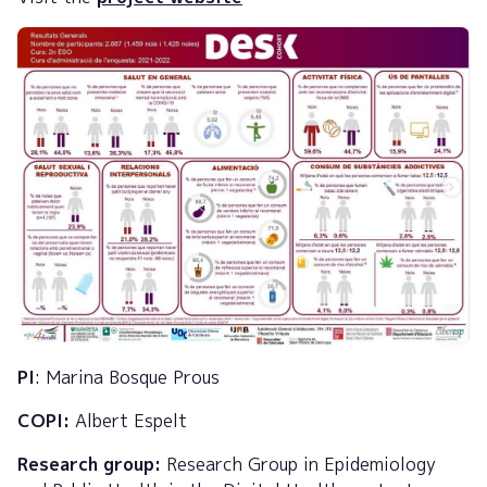
PI
: Marina Bosque Prous
COPI:
Albert Espelt
Research group:
Research Group in Epidemiology