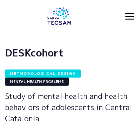
Tecsam
DESKcohort
METHODOLOGICAL DESIGN
MENTAL HEALTH PROBLEMS
Study of mental health and health
behaviors of adolescents in Central
Catalonia