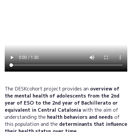
The DESKcohort project provides an
overview of
the mental health of adolescents from the 2nd
year of ESO to the 2nd year of Bachillerato or
equivalent in Central Catalonia
with the aim of
understanding the
health behaviors and needs
of
this population and the
determinants that influence
their health status over time.