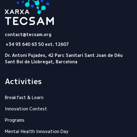
Tecsam
contact@tecsam.org
+34 93 640 63 50 ext. 12607
Dr. Antoni Pujades, 42 Parc Sanitari Sant Joan de Déu
Sant Boi de Llobregat, Barcelona
Activities
Breakfast & Learn
Innovation Contest
Programs
Mental Health Innovation Day