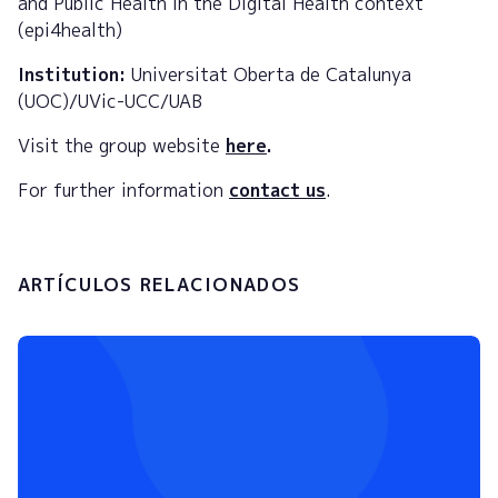
and Public Health in the Digital Health context
(epi4health)
Institution:
Universitat Oberta de Catalunya
(UOC)/UVic-UCC/UAB
Visit the group website
here
.
For further information
contact us
.
ARTÍCULOS RELACIONADOS