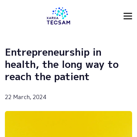
Tecsam
Entrepreneurship in
health, the long way to
reach the patient
22 March, 2024