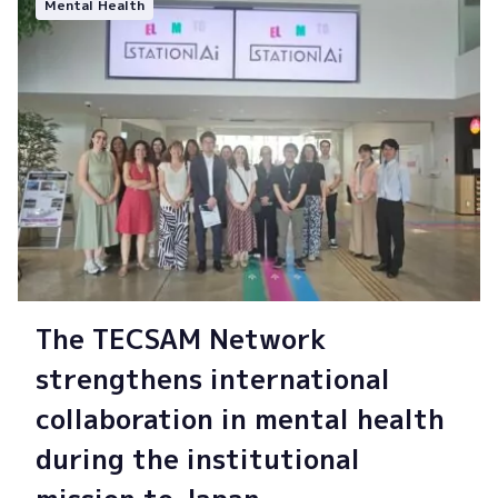
Mental Health
The TECSAM Network
strengthens international
collaboration in mental health
during the institutional