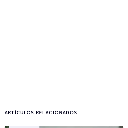
to get updates
Subscribe now!
I accept the
privacy policy and the
processing of my personal data.
Submit
ARTÍCULOS RELACIONADOS