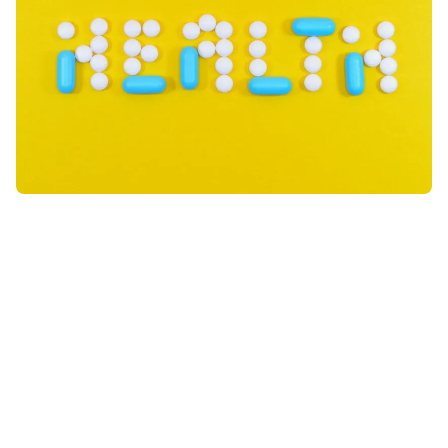
Sign up to the newsletter