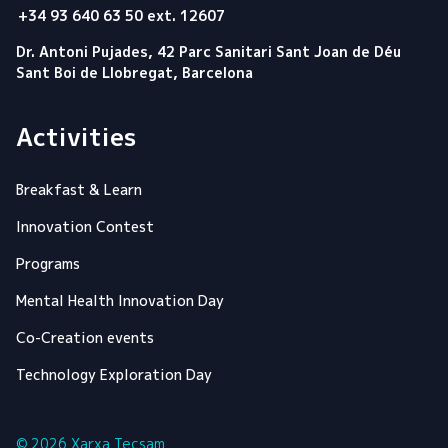
+34 93 640 63 50 ext. 12607
Dr. Antoni Pujades, 42 Parc Sanitari Sant Joan de Déu
Sant Boi de Llobregat, Barcelona
Activities
Breakfast & Learn
Innovation Contest
Programs
Mental Health Innovation Day
Co-Creation events
Technology Exploration Day
© 2026 Xarxa Tecsam