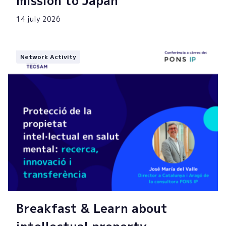
mission to Japan
14 july 2026
Network Activity
Breakfast & Learn about