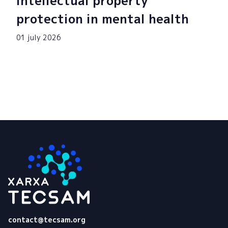
intellectual property
protection in mental health
01 july 2026
Tecsam
contact@tecsam.org