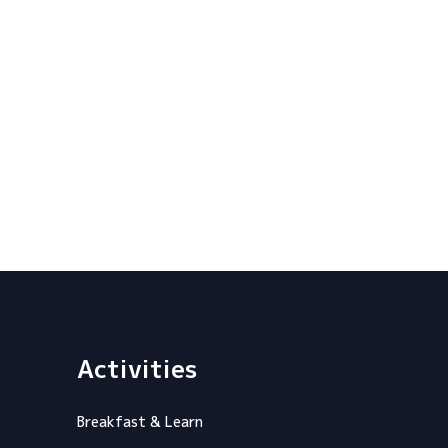
Activities
Breakfast & Learn