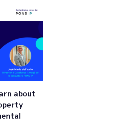
arn about
roperty
mental