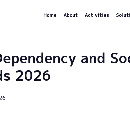
Home
About
Activities
Solut
Dependency and So
ds 2026
026