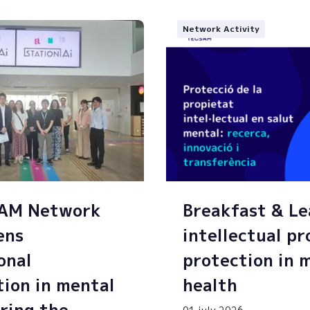
Network Activity
SAM Network
Breakfast & Le
ens
intellectual p
onal
protection in 
tion in mental
health