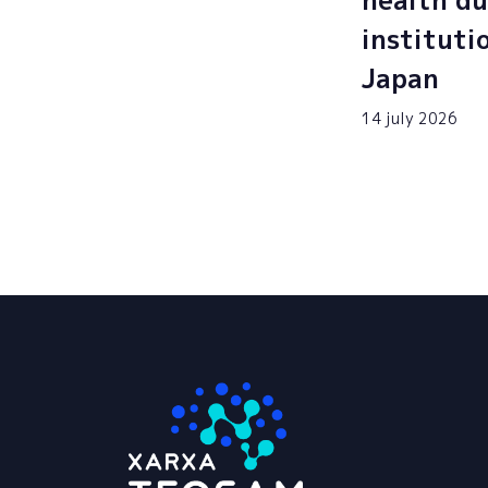
health du
instituti
Japan
14 july 2026