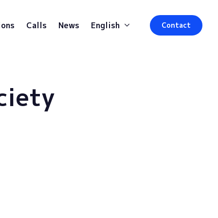
ions
Calls
News
English
Contact
ciety