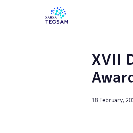
Tecsam
XVII 
Awar
18 February, 2