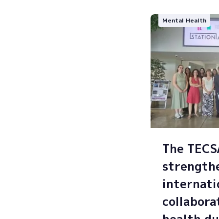
Mental Health
The TEC
strength
internati
collabora