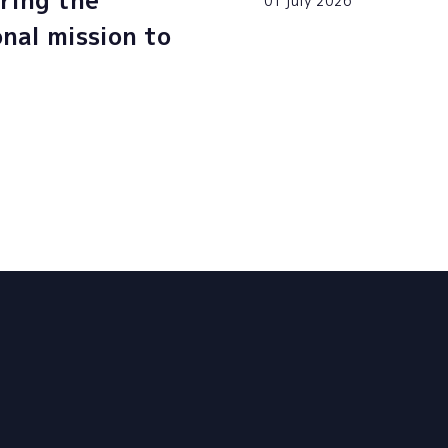
ring the
01 july 2026
onal mission to