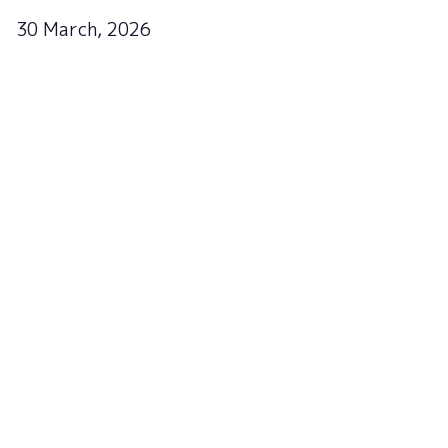
30 March, 2026
Sign up to the newsletter
to get updates
Subscribe now!