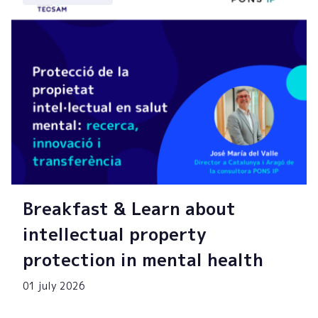
Breakfast & Learn about
intellectual property
protection in mental health
01 july 2026