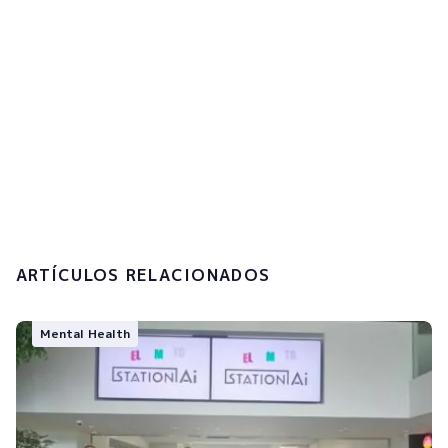
I accept the
privacy policy and the
processing of my personal data.
Submit
ARTÍCULOS RELACIONADOS
Mental Health