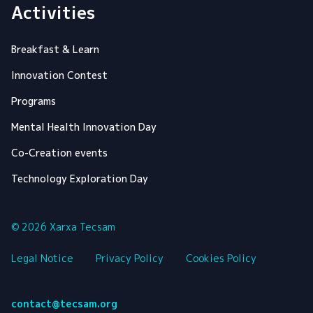
Activities
Breakfast & Learn
Innovation Contest
Programs
Mental Health Innovation Day
Co-Creation events
Technology Exploration Day
© 2026 Xarxa Tecsam
Legal Notice
Privacy Policy
Cookies Policy
contact@tecsam.org