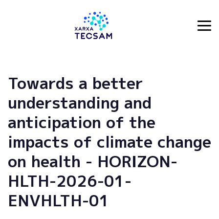
Tecsam
Towards a better
understanding and
anticipation of the
impacts of climate change
on health - HORIZON-
HLTH-2026-01-
ENVHLTH-01