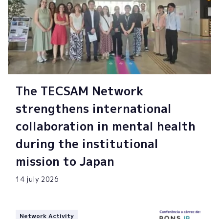
The TECSAM Network
strengthens international
collaboration in mental health
during the institutional
mission to Japan
14 july 2026
Network Activity