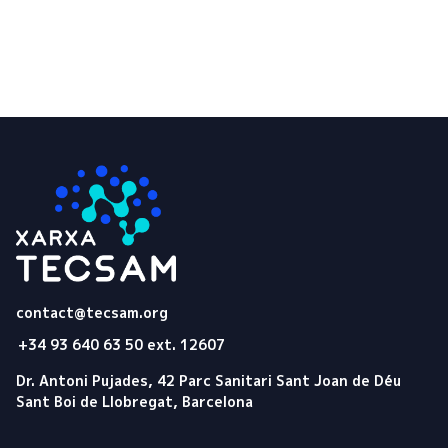
Tecsam
contact@tecsam.org
+34 93 640 63 50 ext. 12607
Dr. Antoni Pujades, 42 Parc Sanitari Sant Joan de Déu
Sant Boi de Llobregat, Barcelona