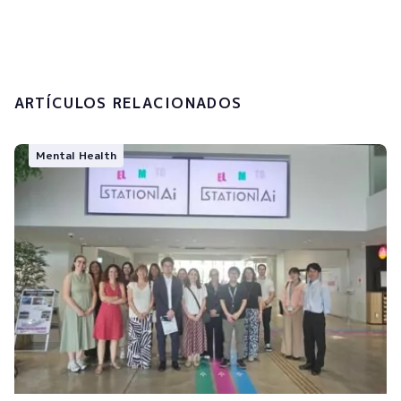
processing of my personal data.
Submit
ARTÍCULOS RELACIONADOS
Mental Health