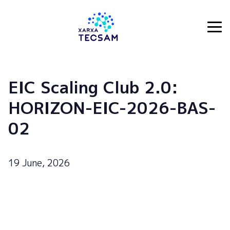
Tecsam
EIC Scaling Club 2.0:
HORIZON-EIC-2026-BAS-
02
19 June, 2026