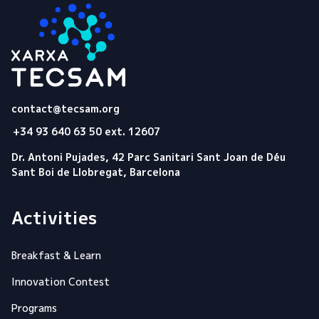
Tecsam
contact@tecsam.org
+34 93 640 63 50 ext. 12607
Dr. Antoni Pujades, 42 Parc Sanitari Sant Joan de Déu
Sant Boi de Llobregat, Barcelona
Activities
Breakfast & Learn
Innovation Contest
Programs