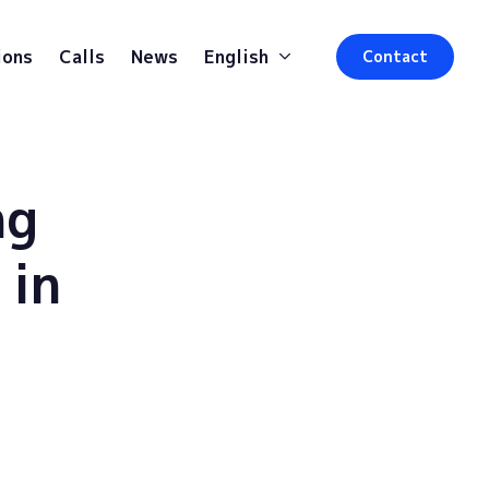
ions
Calls
News
English
Contact
ng
 in