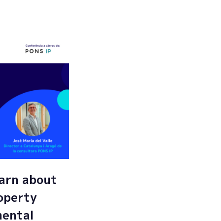
Submit
arn about
roperty
mental