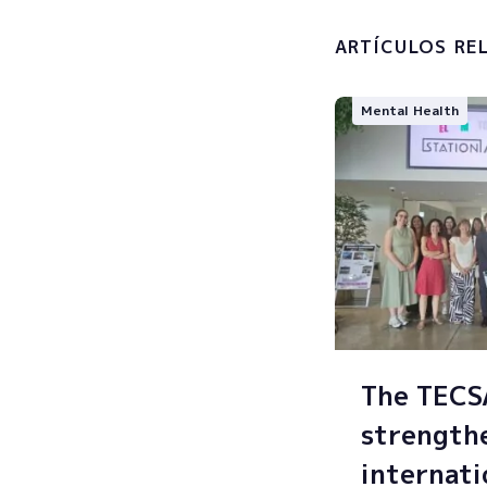
processin
ARTÍCULOS RE
Mental Health
The TEC
strength
internati