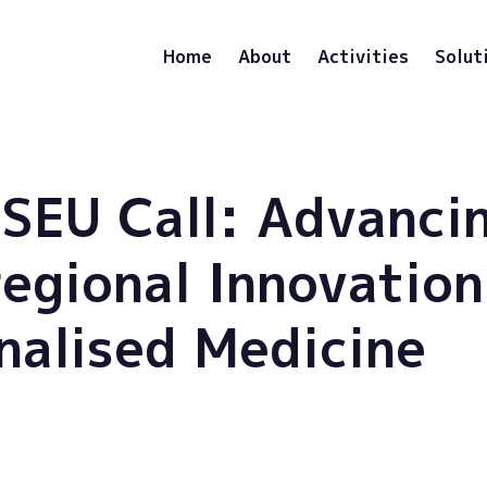
Home
About
Activities
Solut
SEU Call: Advanci
regional Innovation
nalised Medicine