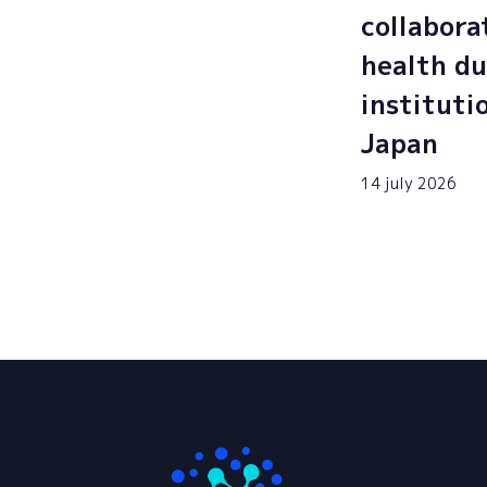
collabora
health du
instituti
Japan
14 july 2026