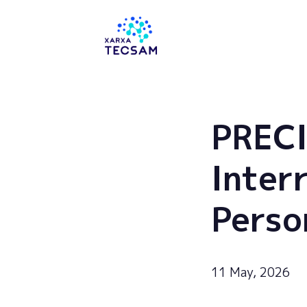
Tecsam
PRECI
Inter
Perso
11 May, 2026