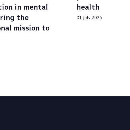
tion in mental
health
ring the
01 july 2026
onal mission to