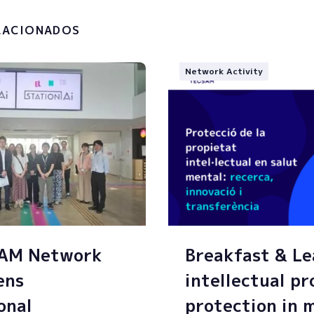
g of my personal data.
LACIONADOS
Network Activity
SAM Network
Breakfast & Le
ens
intellectual p
onal
protection in 