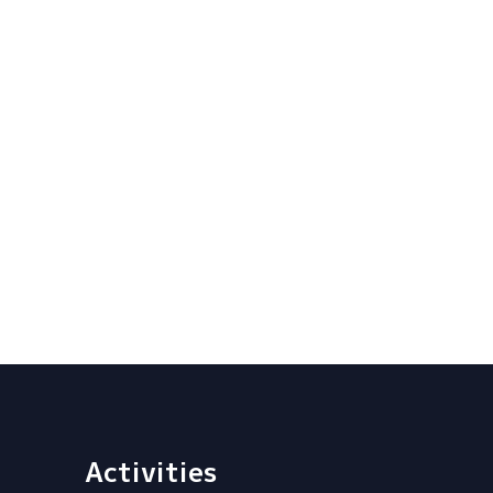
Activities