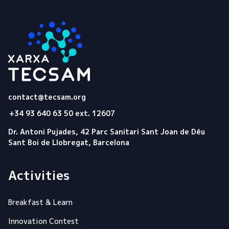
Tecsam
contact@tecsam.org
+34 93 640 63 50 ext. 12607
Dr. Antoni Pujades, 42 Parc Sanitari Sant Joan de Déu
Sant Boi de Llobregat, Barcelona
Activities
Breakfast & Learn
Innovation Contest