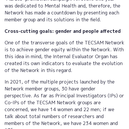
was dedicated to Mental Health and, therefore, the
Network has made a countdown by presenting each
member group and its solutions in the field.
Cross-cutting goals: gender and people affected
One of the transverse goals of the TECSAM Network
is to achieve gender equity within the Network. With
this idea in mind, the Internal Evaluator Organ has
created its own indicators to evaluate the evolution
of the Network in this regard.
In 2021, of the multiple projects launched by the
Network member groups, 30 have gender
perspective. As far as Principal Investigators (IPs) or
Co-IPs of the TECSAM Network groups are
concerned, we have 14 women and 22 men; if we
talk about total numbers of researchers and
members of the Network, we have 234 women and