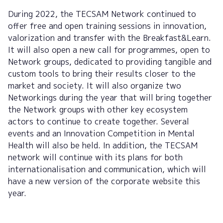
During 2022, the TECSAM Network continued to
offer free and open training sessions in innovation,
valorization and transfer with the Breakfast&Learn.
It will also open a new call for programmes, open to
Network groups, dedicated to providing tangible and
custom tools to bring their results closer to the
market and society. It will also organize two
Networkings during the year that will bring together
the Network groups with other key ecosystem
actors to continue to create together. Several
events and an Innovation Competition in Mental
Health will also be held. In addition, the TECSAM
network will continue with its plans for both
internationalisation and communication, which will
have a new version of the corporate website this
year.