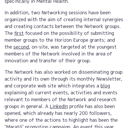
specifically in Mental Health.
In addition, two Networking sessions have been
organized with the aim of creating internal synergies
and creating contacts between the Network groups.
The
first
focused on the possibility of submitting
member groups to the Horizon Europe grants; and
the
second
, on-site, was targeted at the youngest
members of the Network involved in the area of
innovation and transfer of their group.
The Network has also worked on disseminating group
activity and its own through its monthly Newsletter,
and corporate web site which integrates a
blog
explaining all current events, activities and events
relevant to members of the Network and research
groups in general. A
LinkedIn
profile has also been
opened, which already has nearly 200 followers,
where one of the actions to highlight has been the
‘Marató’ promotion campaign. An event this year