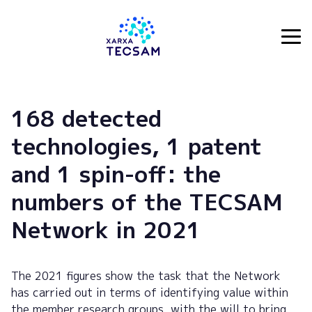
Tecsam
168 detected
technologies, 1 patent
and 1 spin-off: the
numbers of the TECSAM
Network in 2021
The 2021 figures show the task that the Network
has carried out in terms of identifying value within
the member research groups, with the will to bring