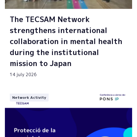
The TECSAM Network
strengthens international
collaboration in mental health
during the institutional
mission to Japan
14 july 2026
Network Activity