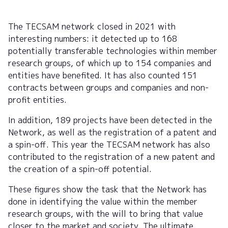
The TECSAM network closed in 2021 with
interesting numbers: it detected up to 168
potentially transferable technologies within member
research groups, of which up to 154 companies and
entities have benefited. It has also counted 151
contracts between groups and companies and non-
profit entities.
In addition, 189 projects have been detected in the
Network, as well as the registration of a patent and
a spin-off. This year the TECSAM network has also
contributed to the registration of a new patent and
the creation of a spin-off potential.
These figures show the task that the Network has
done in identifying the value within the member
research groups, with the will to bring that value
closer to the market and society. The ultimate