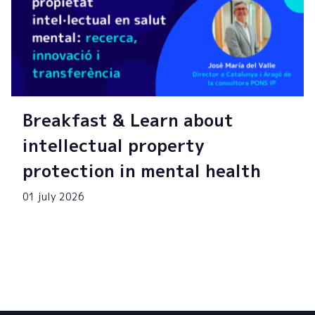
Breakfast & Learn about
intellectual property
protection in mental health
01 july 2026