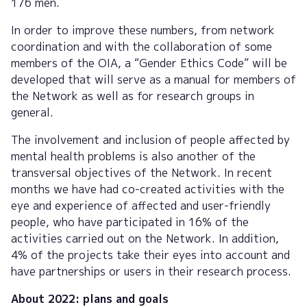
176 men.
In order to improve these numbers, from network
coordination and with the collaboration of some
members of the OIA, a “Gender Ethics Code” will be
developed that will serve as a manual for members of
the Network as well as for research groups in
general.
The involvement and inclusion of people affected by
mental health problems is also another of the
transversal objectives of the Network. In recent
months we have had co-created activities with the
eye and experience of affected and user-friendly
people, who have participated in 16% of the
activities carried out on the Network. In addition,
4% of the projects take their eyes into account and
have partnerships or users in their research process.
About 2022: plans and goals