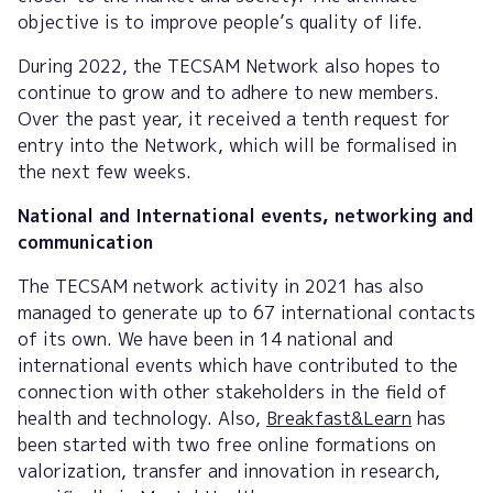
objective is to improve people’s quality of life.
During 2022, the TECSAM Network also hopes to
continue to grow and to adhere to new members.
Over the past year, it received a tenth request for
entry into the Network, which will be formalised in
the next few weeks.
National and International events, networking and
communication
The TECSAM network activity in 2021 has also
managed to generate up to 67 international contacts
of its own. We have been in 14 national and
international events which have contributed to the
connection with other stakeholders in the field of
health and technology. Also,
Breakfast&Learn
has
been started with two free online formations on
valorization, transfer and innovation in research,