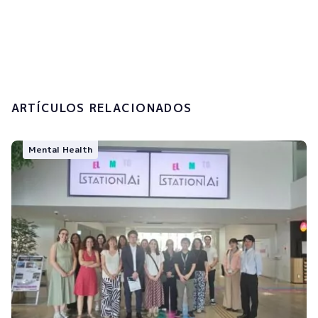
I accept the
privacy policy and the
processing of my personal data.
Submit
ARTÍCULOS RELACIONADOS
Mental Health