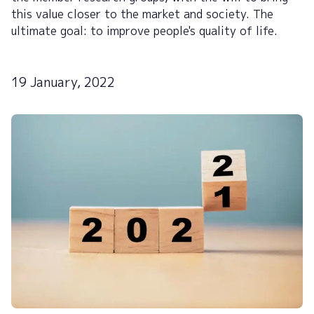
this value closer to the market and society. The
ultimate goal: to improve people's quality of life.
19 January, 2022