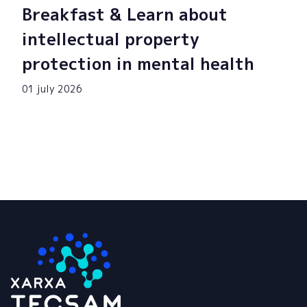
Breakfast & Learn about
intellectual property
protection in mental health
01 july 2026