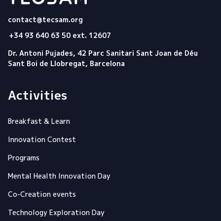
Tecsam
contact@tecsam.org
+34 93 640 63 50 ext. 12607
Dr. Antoni Pujades, 42 Parc Sanitari Sant Joan de Déu
Sant Boi de Llobregat, Barcelona
Activities
Breakfast & Learn
Innovation Contest
Programs
Mental Health Innovation Day
Co-Creation events
Technology Exploration Day