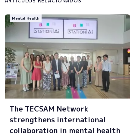
ARTÍCULOS RELACIONADOS
Mental Health
The TECSAM Network
strengthens international
collaboration in mental health