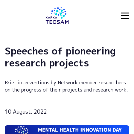
Tecsam
Speeches of pioneering
research projects
Brief interventions by Network member researchers
on the progress of their projects and research work.
10 August, 2022