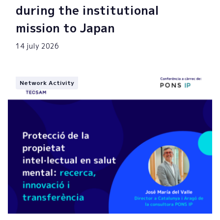
during the institutional
mission to Japan
14 july 2026
Network Activity