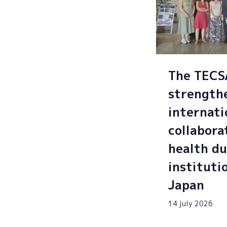
The TEC
strength
internati
collabora
health du
instituti
Japan
14 july 2026