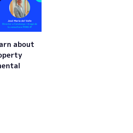
arn about
roperty
mental