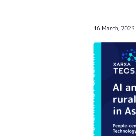
16 March, 2023