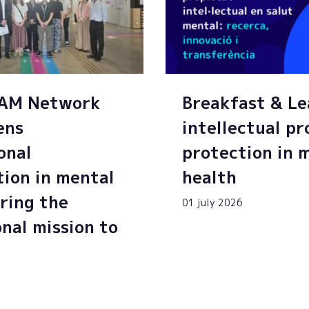
SAM Network
Breakfast & Le
ens
intellectual p
onal
protection in 
tion in mental
health
ring the
01 july 2026
onal mission to