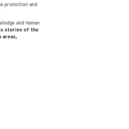
he promotion and
owledge and Human
s stories of the
h areas,