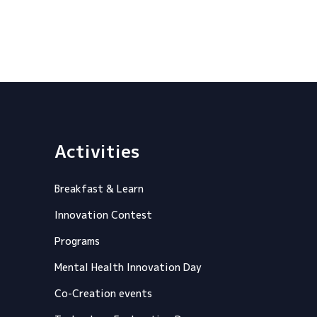
Activities
Breakfast & Learn
Innovation Contest
Programs
Mental Health Innovation Day
Co-Creation events