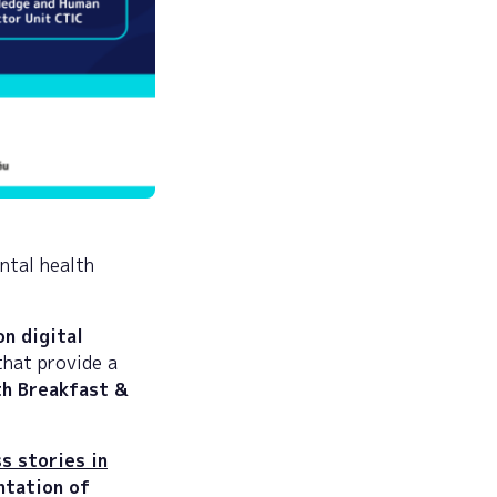
ntal health
on digital
that provide a
h Breakfast &
s stories in
tation of