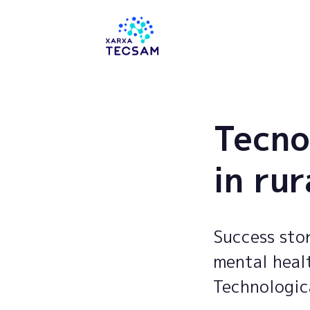
Tecsam
Tecno
in rur
Success stor
mental healt
Technologic