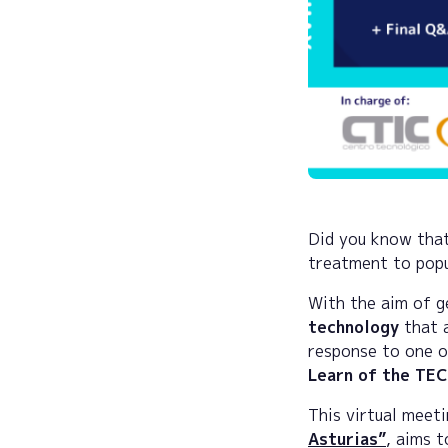
Did you know that
treatment to popul
With the aim of 
technology
that a
response to one o
Learn of the TE
This virtual meeti
Asturias”
, aims 