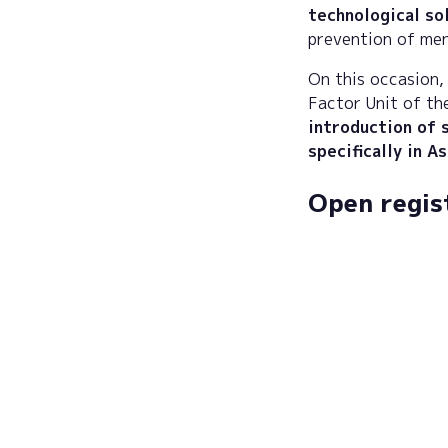
technological so
prevention of men
On this occasion, 
Factor Unit of t
introduction of s
specifically in A
Open regis