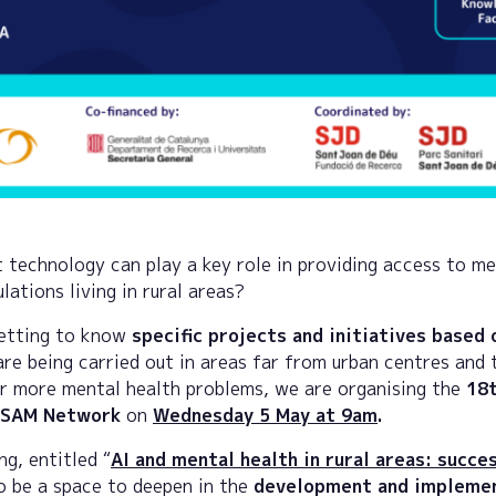
 technology can play a key role in providing access to me
ations living in rural areas?
getting to know
specific projects and initiatives based 
re being carried out in areas far from urban centres and 
r more mental health problems, we are organising the
18t
CSAM Network
on
Wednesday 5 May at 9am
.
ng, entitled “
AI and mental health in rural areas: succes
to be a space to deepen in the
development and implemen