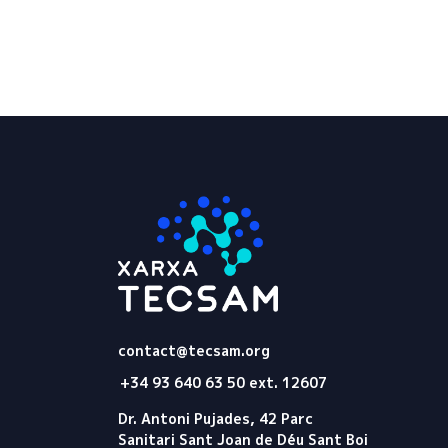
Tecsam
contact@tecsam.org
+34 93 640 63 50 ext. 12607
Dr. Antoni Pujades, 42 Parc
Sanitari Sant Joan de Déu Sant Boi