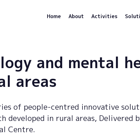
Home
About
Activities
Solut
logy and mental h
al areas
ies of people-centred innovative solut
h developed in rural areas, Delivered 
al Centre.