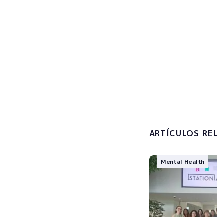
Sign u
Subscribe now
I accept 
processin
ARTÍCULOS RE
Mental Health