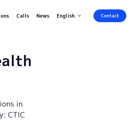
ions
Calls
News
English
Contact
ealth
ions in
by: CTIC