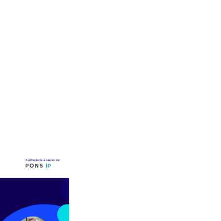
pdates
Submit