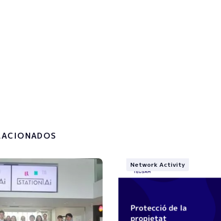
p to the newsletter to get u
!
the
privacy policy and the
g of my personal data.
LACIONADOS
Network Activity