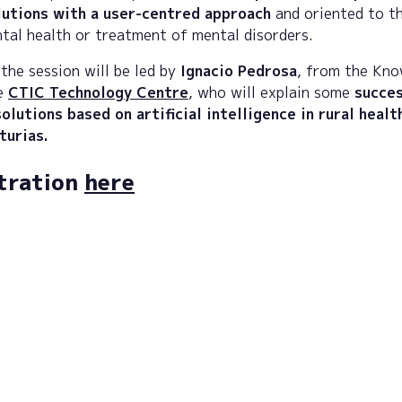
lutions with a user-centred approach
and oriented to t
tal health or treatment of mental disorders.
the session will be led by
Ignacio Pedrosa
, from the Kn
he
CTIC Technology Centre
, who will explain some
succes
olutions based on artificial intelligence in rural healt
sturias.
tration
here