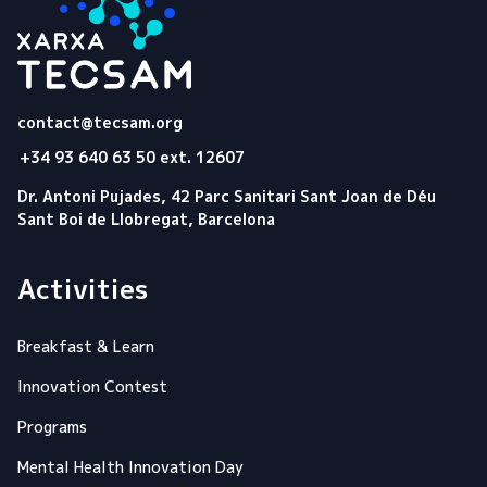
Tecsam
contact@tecsam.org
+34 93 640 63 50 ext. 12607
Dr. Antoni Pujades, 42 Parc Sanitari Sant Joan de Déu
Sant Boi de Llobregat, Barcelona
Activities
Breakfast & Learn
Innovation Contest
Programs
Mental Health Innovation Day