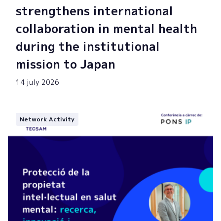
strengthens international
collaboration in mental health
during the institutional
mission to Japan
14 july 2026
Network Activity