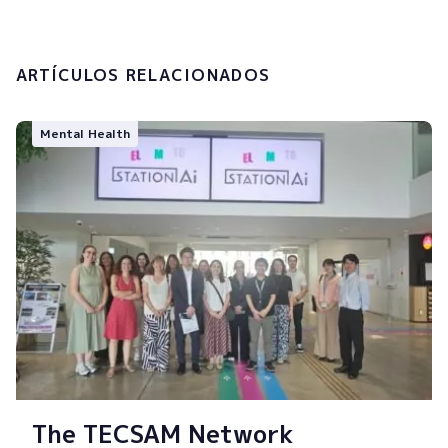
Submit
ARTÍCULOS RELACIONADOS
Mental Health
The TECSAM Network