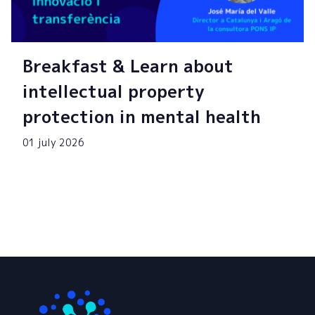
Breakfast & Learn about
intellectual property
protection in mental health
01 july 2026