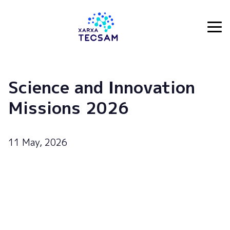
Tecsam
Science and Innovation
Missions 2026
11 May, 2026