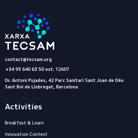
Tecsam
contact@tecsam.org
+34 93 640 63 50 ext. 12607
Dr. Antoni Pujades, 42 Parc Sanitari Sant Joan de Déu
Sant Boi de Llobregat, Barcelona
Activities
Breakfast & Learn
Innovation Contest