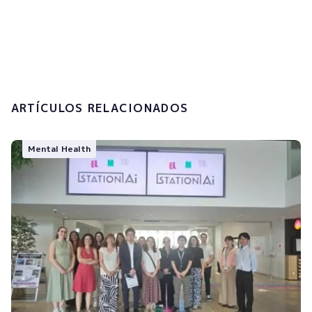
I accept the
privacy policy and the
processing of my personal data.
Submit
ARTÍCULOS RELACIONADOS
Mental Health