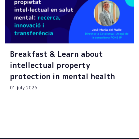
Breakfast & Learn about
intellectual property
protection in mental health
01 july 2026