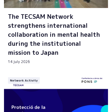
The TECSAM Network
strengthens international
collaboration in mental health
during the institutional
mission to Japan
14 july 2026
Network Activity