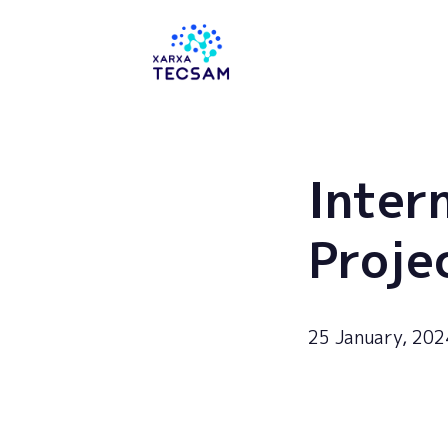
Tecsam
Inter
Proje
25 January, 202