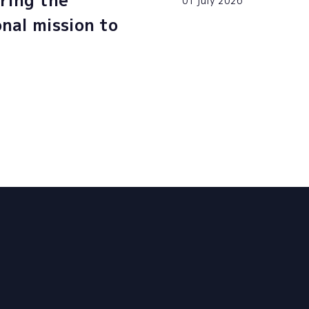
ring the
01 july 2026
onal mission to