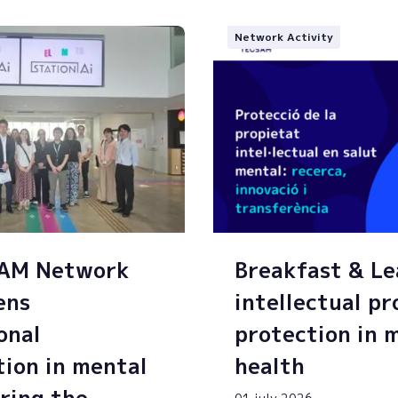
Network Activity
SAM Network
Breakfast & Le
ens
intellectual p
onal
protection in 
tion in mental
health