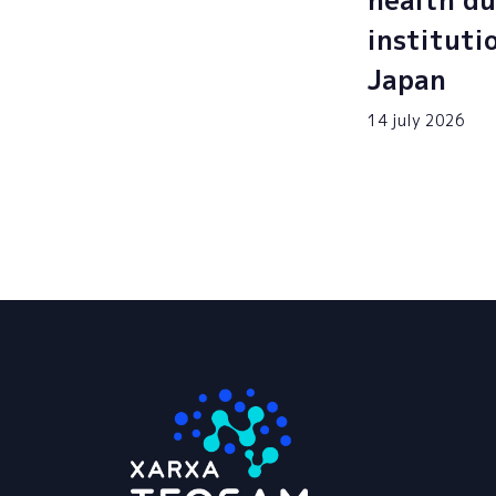
health du
instituti
Japan
14 july 2026