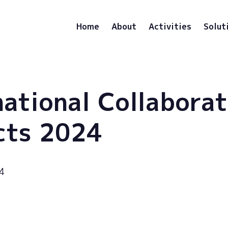
Home
About
Activities
Solut
national Collaborat
cts 2024
4