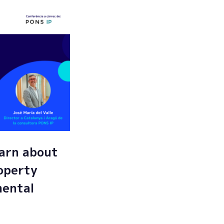
arn about
roperty
mental