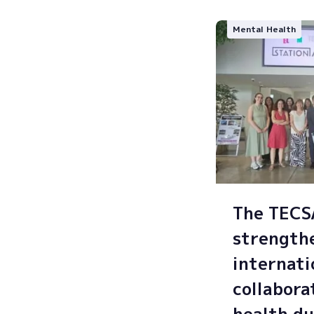
Mental Health
The TEC
strength
internati
collabora