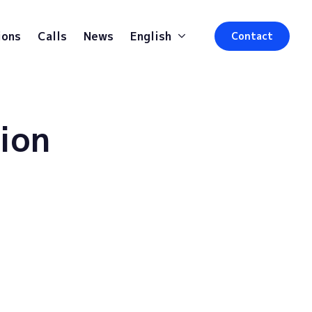
ions
Calls
News
English
Contact
ion