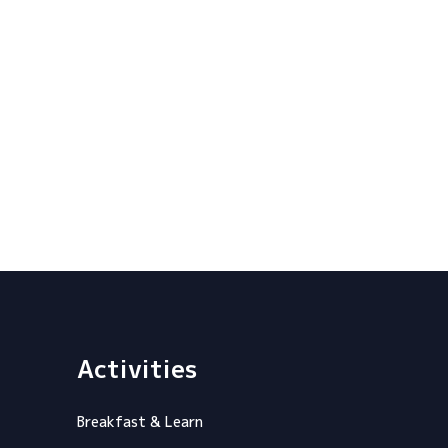
Activities
Breakfast & Learn