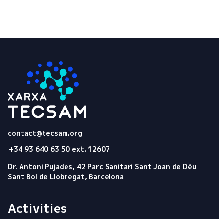
Tecsam
contact@tecsam.org
+34 93 640 63 50 ext. 12607
Dr. Antoni Pujades, 42 Parc Sanitari Sant Joan de Déu
Sant Boi de Llobregat, Barcelona
Activities