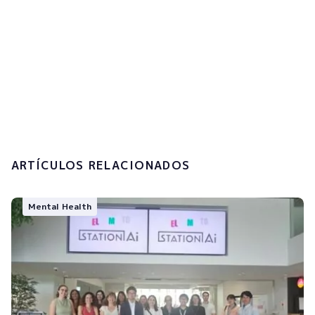
I accept the
privacy policy and the
processing of my personal data.
Submit
ARTÍCULOS RELACIONADOS
Mental Health