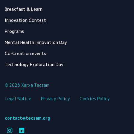
Breakfast & Learn
Innovation Contest
Programs
Mental Health Innovation Day
Co-Creation events
Technology Exploration Day
© 2026 Xarxa Tecsam
Legal Notice
Privacy Policy
Cookies Policy
contact@tecsam.org