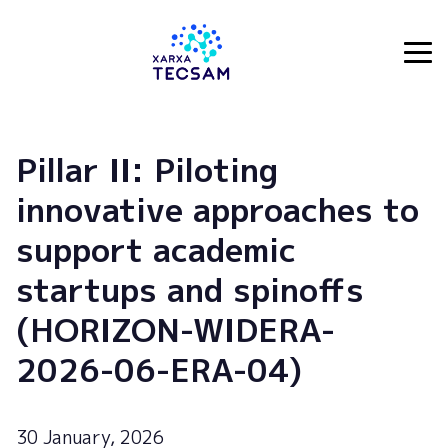
Tecsam
Pillar II: Piloting
innovative approaches to
support academic
startups and spinoffs
(HORIZON-WIDERA-
2026-06-ERA-04)
30 January, 2026