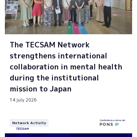
The TECSAM Network
strengthens international
collaboration in mental health
during the institutional
mission to Japan
14 july 2026
Network Activity