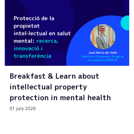
Breakfast & Learn about
intellectual property
protection in mental health
01 july 2026