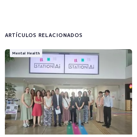
processing of my personal data.
Submit
ARTÍCULOS RELACIONADOS
Mental Health