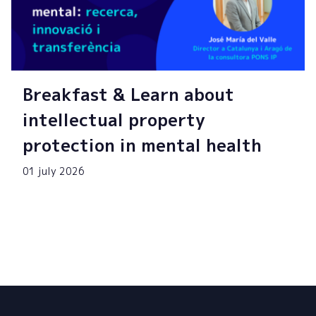
Breakfast & Learn about
intellectual property
protection in mental health
01 july 2026