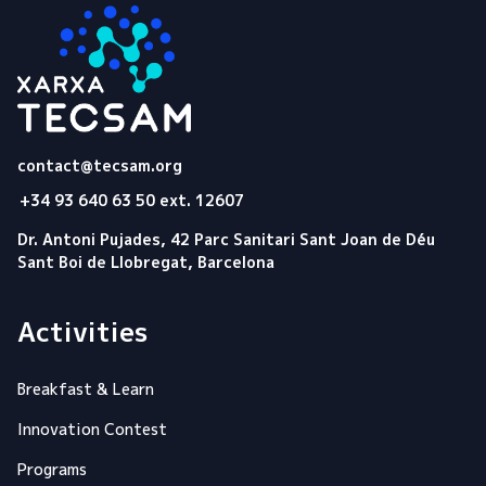
Tecsam
contact@tecsam.org
+34 93 640 63 50 ext. 12607
Dr. Antoni Pujades, 42 Parc Sanitari Sant Joan de Déu
Sant Boi de Llobregat, Barcelona
Activities
Breakfast & Learn
Innovation Contest
Programs