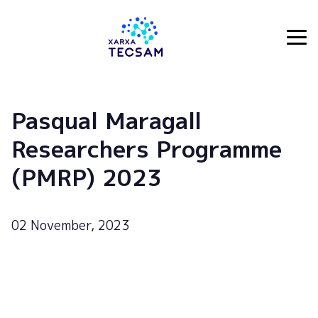
Tecsam
Pasqual Maragall
Researchers Programme
(PMRP) 2023
02 November, 2023