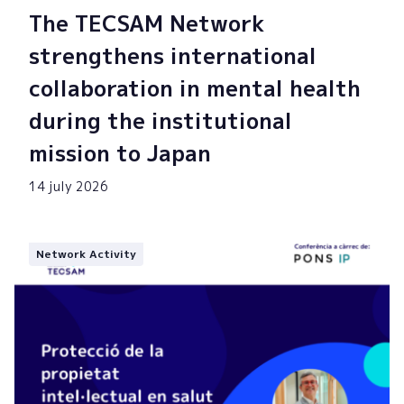
The TECSAM Network
strengthens international
collaboration in mental health
during the institutional
mission to Japan
14 july 2026
Network Activity