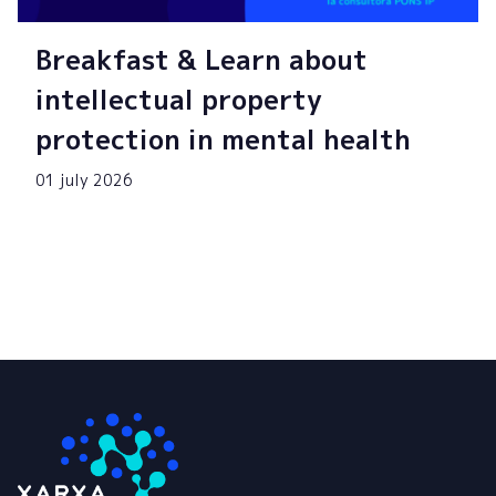
Breakfast & Learn about
intellectual property
protection in mental health
01 july 2026