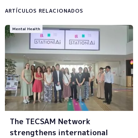
ARTÍCULOS RELACIONADOS
Mental Health
The TECSAM Network
strengthens international