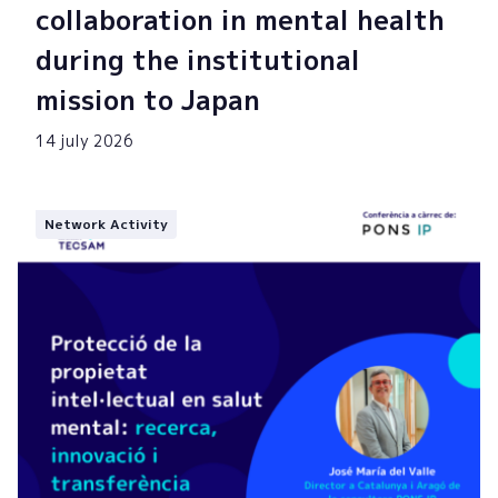
collaboration in mental health
during the institutional
mission to Japan
14 july 2026
Network Activity