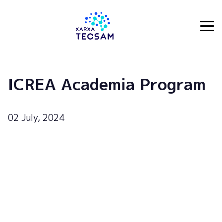
Tecsam
ICREA Academia Program
02 July, 2024