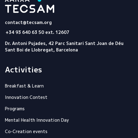
Tecsam
contact@tecsam.org
+34 93 640 63 50 ext. 12607
Dr. Antoni Pujades, 42 Parc Sanitari Sant Joan de Déu
Sant Boi de Llobregat, Barcelona
Activities
Breakfast & Learn
Innovation Contest
Programs
Mental Health Innovation Day
Co-Creation events