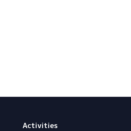
Activities