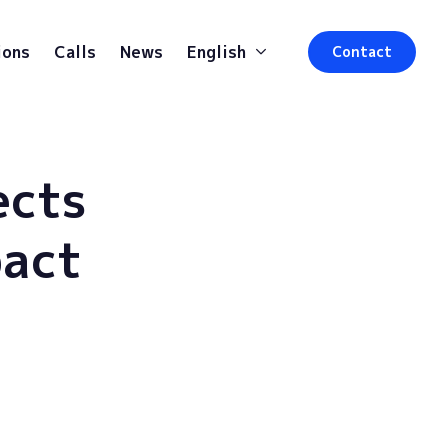
ions
Calls
News
English
Contact
ects
pact