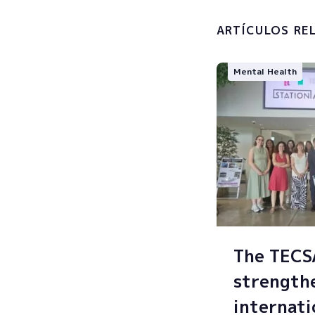
processin
ARTÍCULOS RE
Mental Health
The TEC
strength
internati