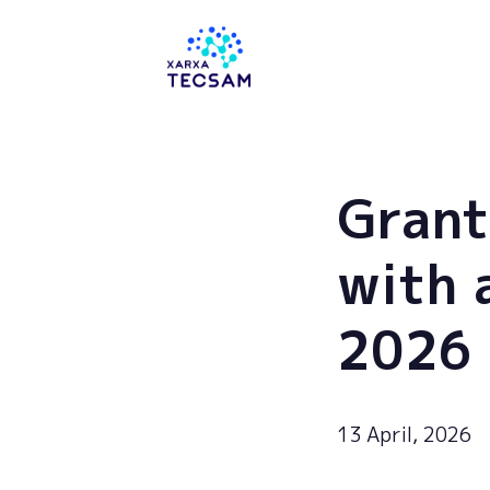
Tecsam
Grant
with 
2026
13 April, 2026