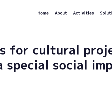
Home
About
Activities
Solut
s for cultural proj
a special social im