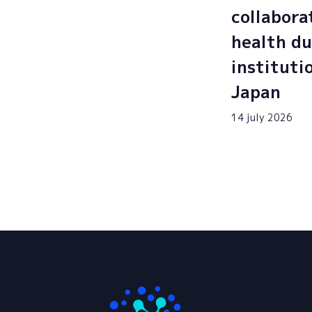
collabora
health du
instituti
Japan
14 july 2026