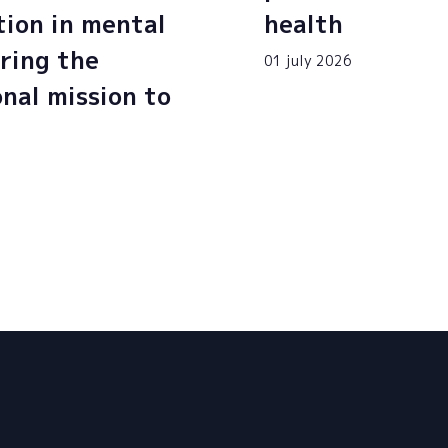
tion in mental
health
ring the
01 july 2026
onal mission to