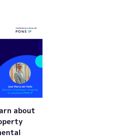
Submit
arn about
roperty
mental