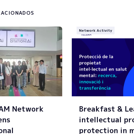
g of my personal data.
LACIONADOS
Network Activity
SAM Network
Breakfast & Le
ens
intellectual p
onal
protection in 