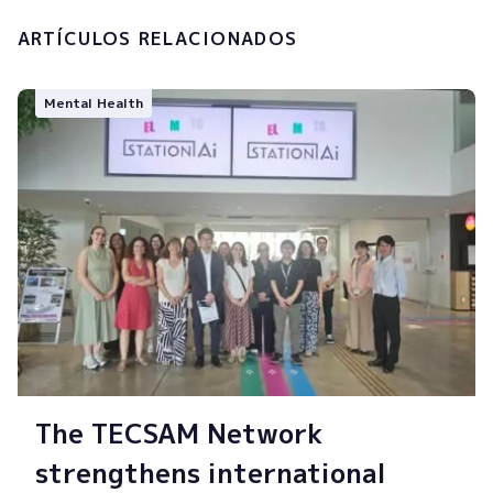
ARTÍCULOS RELACIONADOS
Mental Health
The TECSAM Network
strengthens international