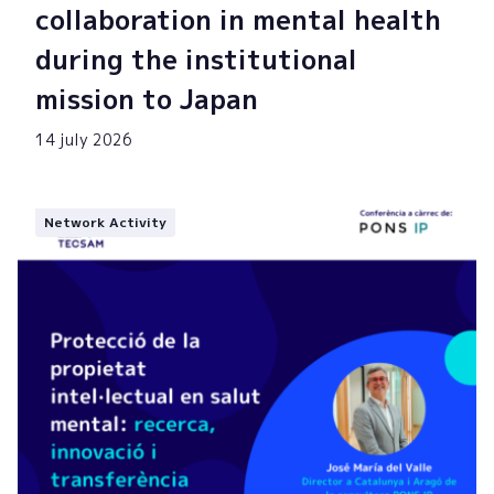
collaboration in mental health
during the institutional
mission to Japan
14 july 2026
Network Activity