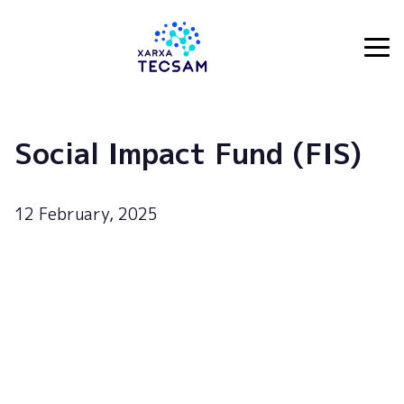
Tecsam
Social Impact Fund (FIS)
12 February, 2025