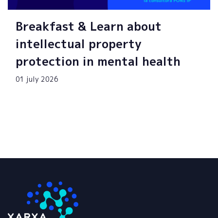
Breakfast & Learn about
intellectual property
protection in mental health
01 july 2026