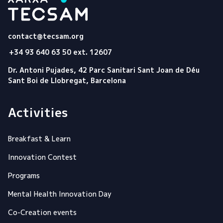
Tecsam
contact@tecsam.org
+34 93 640 63 50 ext. 12607
Dr. Antoni Pujades, 42 Parc Sanitari Sant Joan de Déu
Sant Boi de Llobregat, Barcelona
Activities
Breakfast & Learn
Innovation Contest
Programs
Mental Health Innovation Day
Co-Creation events