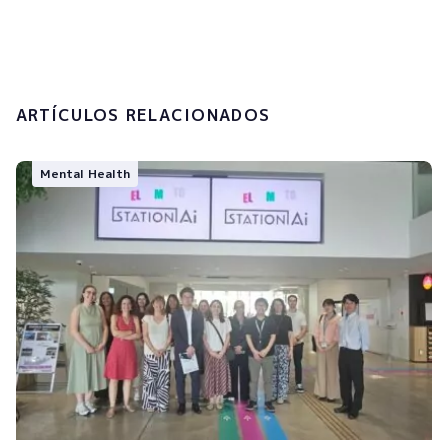
processing of my personal data.
Submit
ARTÍCULOS RELACIONADOS
Mental Health