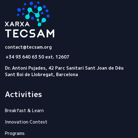
Tecsam
contact@tecsam.org
+34 93 640 63 50 ext. 12607
Dr. Antoni Pujades, 42 Parc Sanitari Sant Joan de Déu
Sant Boi de Llobregat, Barcelona
Activities
Breakfast & Learn
Innovation Contest
Programs