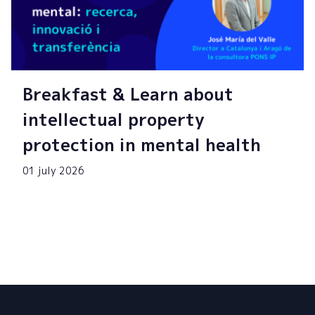
Breakfast & Learn about
intellectual property
protection in mental health
01 july 2026