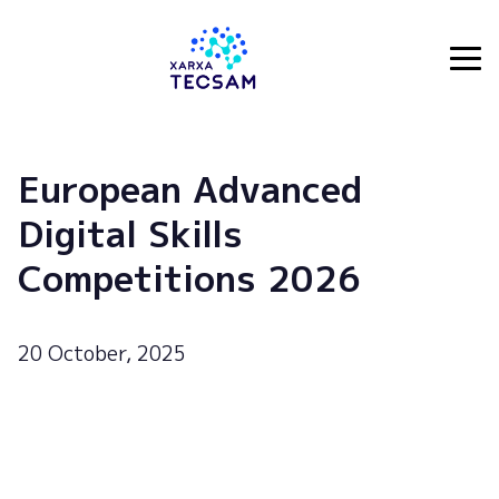
Tecsam
European Advanced
Digital Skills
Competitions 2026
20 October, 2025