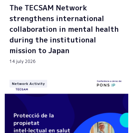
The TECSAM Network
strengthens international
collaboration in mental health
during the institutional
mission to Japan
14 july 2026
Network Activity