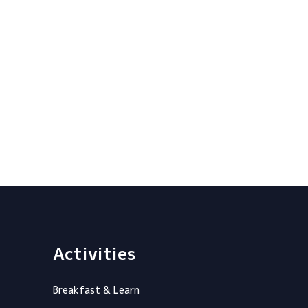
Activities
Breakfast & Learn