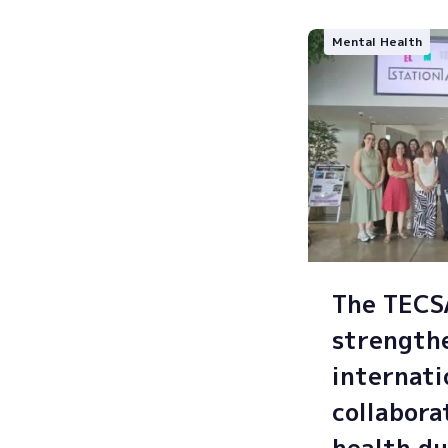
Mental Health
The TEC
strength
internati
collabora