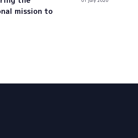
ring the
01 july 2026
onal mission to