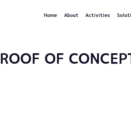
Home
About
Activities
Solut
PROOF OF CONCEP