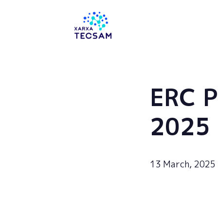
Tecsam
ERC 
2025
13 March, 2025