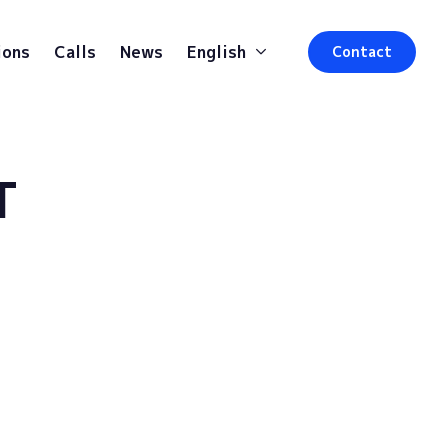
ions
Calls
News
English
Contact
T