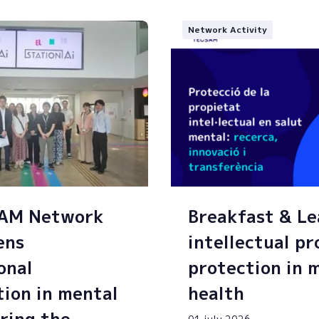
Network Activity
SAM Network
Breakfast & Le
ens
intellectual p
onal
protection in 
tion in mental
health