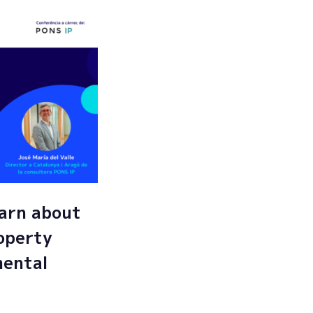
arn about
roperty
mental