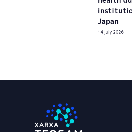
health du
instituti
Japan
14 july 2026