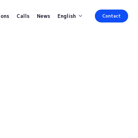
ions
Calls
News
English
Contact