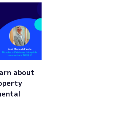
arn about
roperty
mental