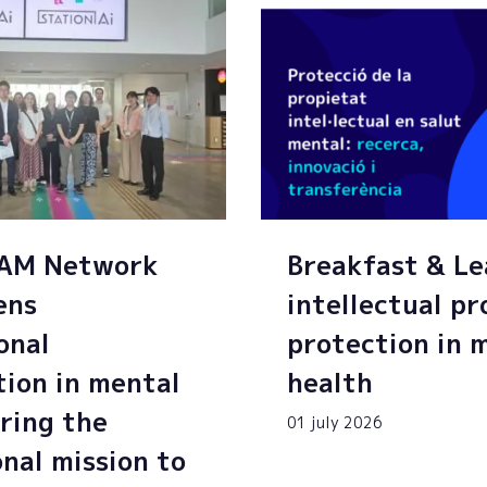
SAM Network
Breakfast & Le
ens
intellectual p
onal
protection in 
tion in mental
health
ring the
01 july 2026
onal mission to