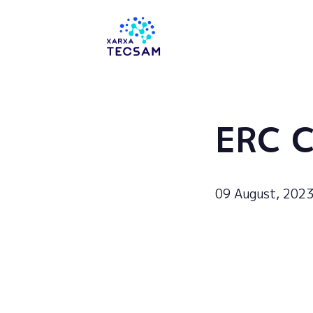
Tecsam
ERC C
09 August, 202