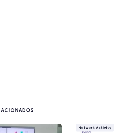
p to the newsletter to get u
!
the
privacy policy and the
g of my personal data.
LACIONADOS
Network Activity