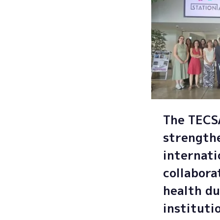
The TEC
strength
internati
collabora
health du
instituti