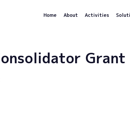
Home
About
Activities
Solut
onsolidator Grant
3