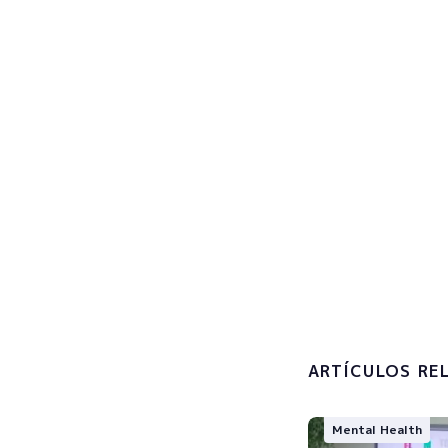
Sign u
Subscribe now
I accept 
processin
ARTÍCULOS RE
Mental Health