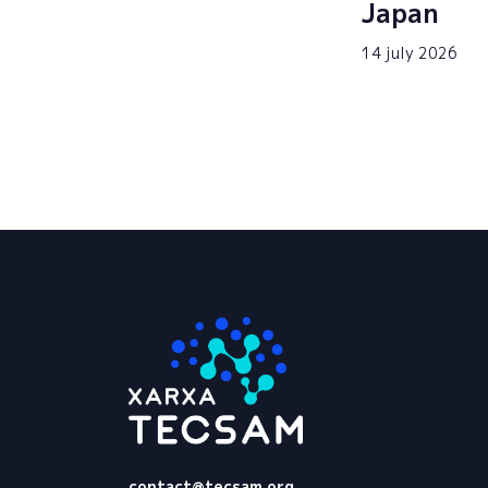
Japan
14 july 2026
Tecsam
contact@tecsam.org