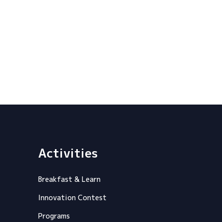
Activities
Breakfast & Learn
Innovation Contest
Programs