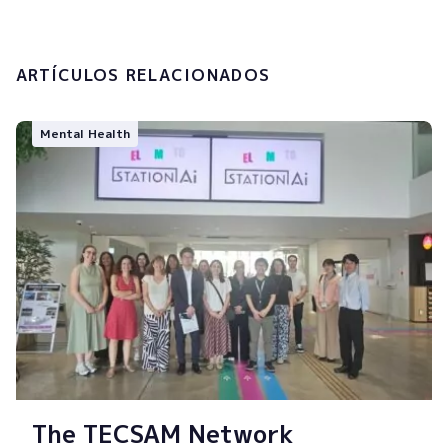
Submit
ARTÍCULOS RELACIONADOS
Mental Health
The TECSAM Network