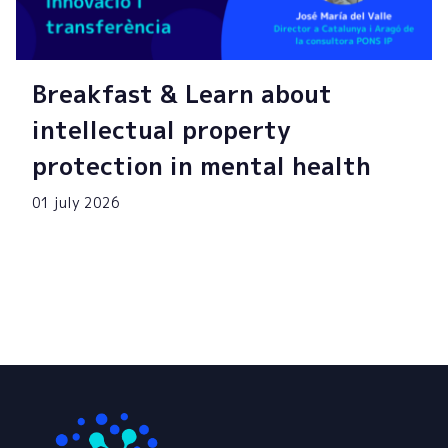
Breakfast & Learn about
intellectual property
protection in mental health
01 july 2026