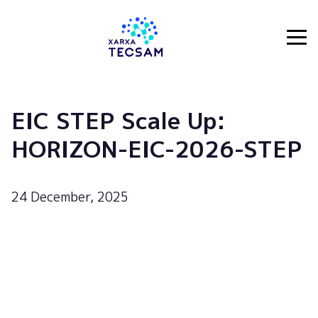
Tecsam
EIC STEP Scale Up:
HORIZON-EIC-2026-STEP
24 December, 2025