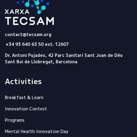
Tecsam
contact@tecsam.org
+34 93 640 63 50 ext. 12607
Dr. Antoni Pujades, 42 Parc Sanitari Sant Joan de Déu
Sant Boi de Llobregat, Barcelona
Activities
Breakfast & Learn
Innovation Contest
Programs
Mental Health Innovation Day