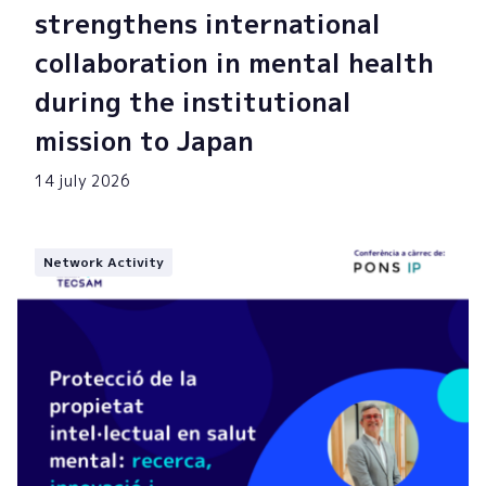
strengthens international
collaboration in mental health
during the institutional
mission to Japan
14 july 2026
Network Activity