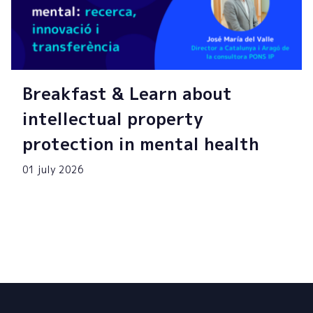
Breakfast & Learn about
intellectual property
protection in mental health
01 july 2026