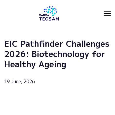
Tecsam
EIC Pathfinder Challenges
2026: Biotechnology for
Healthy Ageing
19 June, 2026