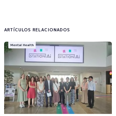
processing of my personal data.
Submit
ARTÍCULOS RELACIONADOS
Mental Health