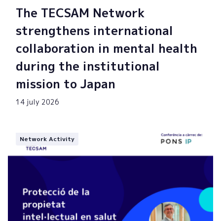
The TECSAM Network
strengthens international
collaboration in mental health
during the institutional
mission to Japan
14 july 2026
Network Activity