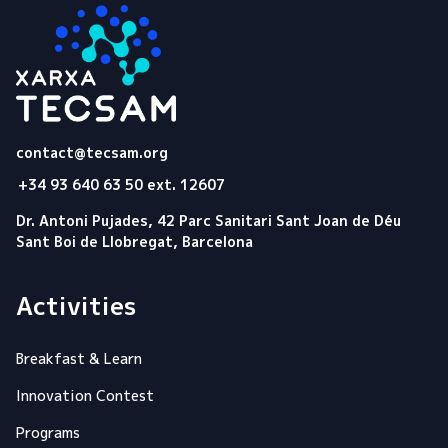
Tecsam
contact@tecsam.org
+34 93 640 63 50 ext. 12607
Dr. Antoni Pujades, 42 Parc Sanitari Sant Joan de Déu
Sant Boi de Llobregat, Barcelona
Activities
Breakfast & Learn
Innovation Contest
Programs