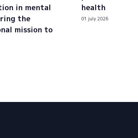
tion in mental
health
ring the
01 july 2026
onal mission to