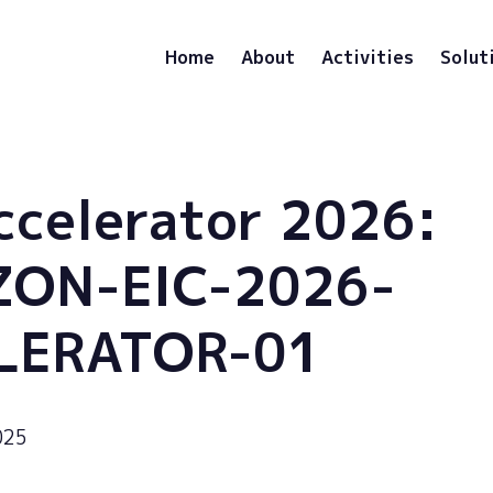
Home
About
Activities
Solut
ccelerator 2026:
ZON-EIC-2026-
LERATOR-01
025