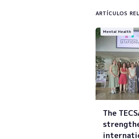
processin
ARTÍCULOS RE
Mental Health
The TEC
strength
internati