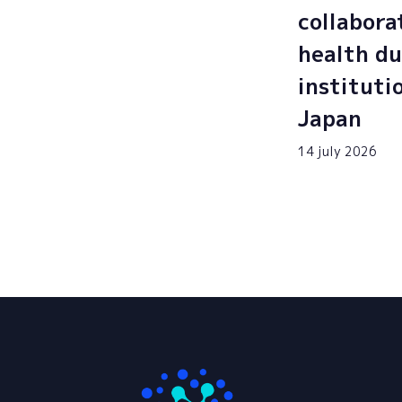
collabora
health du
instituti
Japan
14 july 2026