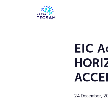
Tecsam
EIC A
HORI
ACCE
24 December, 2