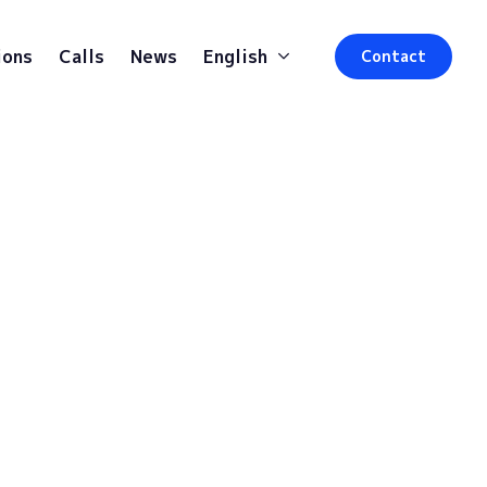
ions
Calls
News
English
Contact