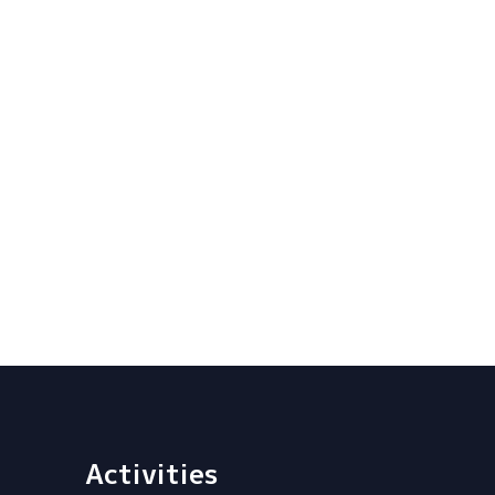
Activities