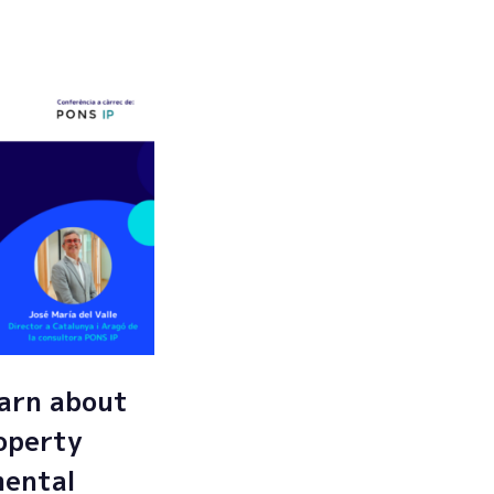
Submit
arn about
roperty
mental