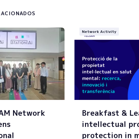
g of my personal data.
LACIONADOS
Network Activity
SAM Network
Breakfast & Le
ens
intellectual p
onal
protection in 