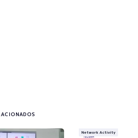
p to the newsletter to get u
!
the
privacy policy and the
g of my personal data.
LACIONADOS
Network Activity