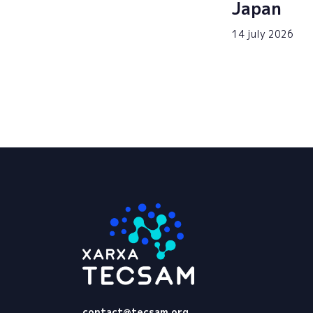
Japan
14 july 2026
Tecsam
contact@tecsam.org