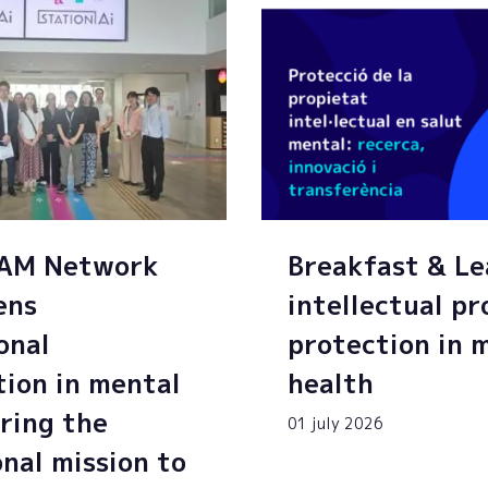
SAM Network
Breakfast & Le
ens
intellectual p
onal
protection in 
tion in mental
health
ring the
01 july 2026
onal mission to