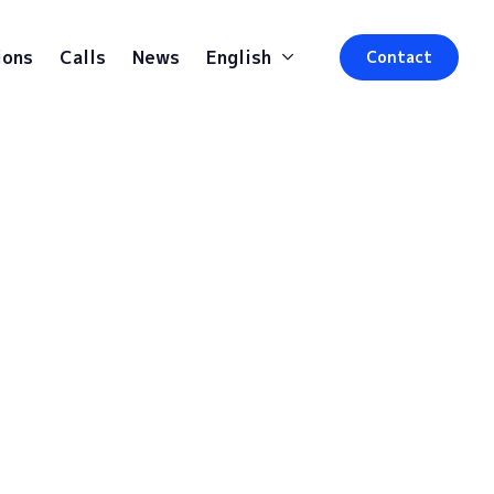
ions
Calls
News
English
Contact