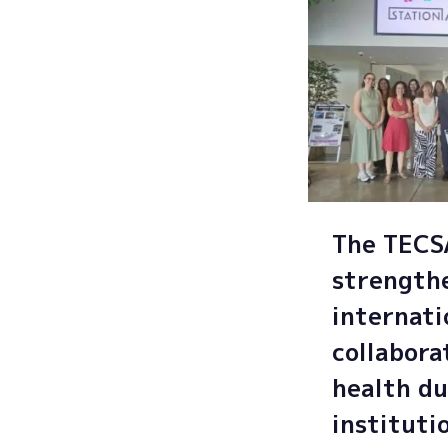
The TEC
strength
internati
collabora
health du
instituti