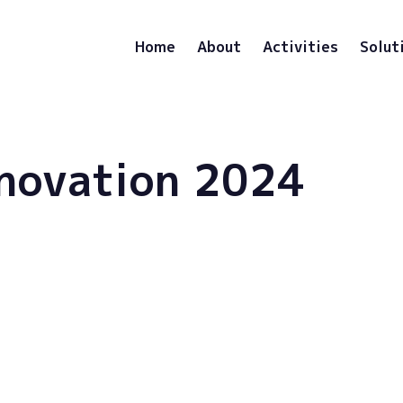
Home
About
Activities
Solut
novation 2024