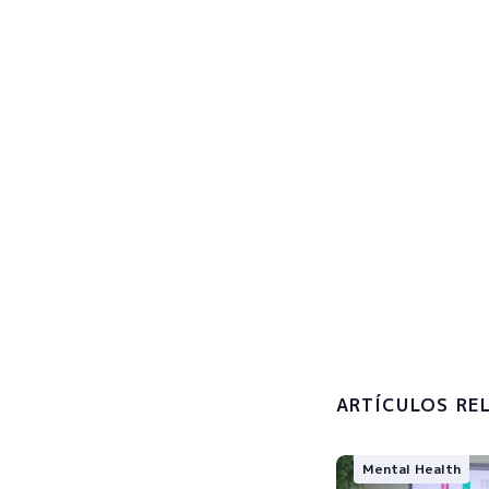
Sign u
Subscribe now
I accept 
processin
ARTÍCULOS RE
Mental Health