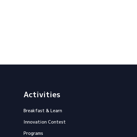
Activities
Breakfast & Learn
Innovation Contest
Programs