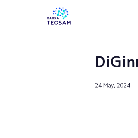
Tecsam
DiGin
24 May, 2024