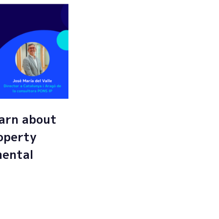
arn about
roperty
mental