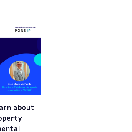
Submit
arn about
roperty
mental