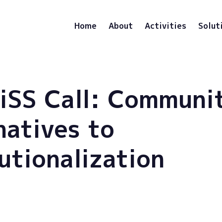
Home
About
Activities
Solut
iSS Call: Communi
natives to
tutionalization