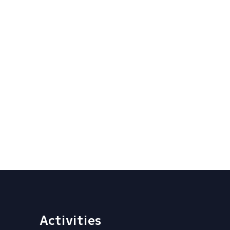
Activities