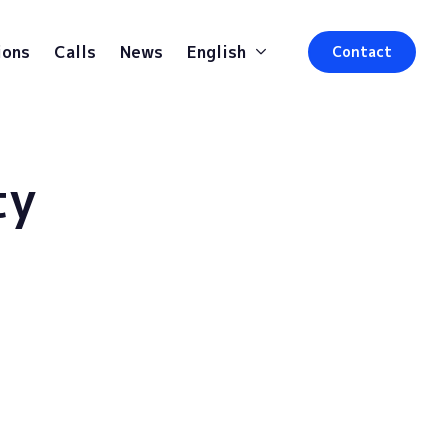
ions
Calls
News
English
Contact
ty