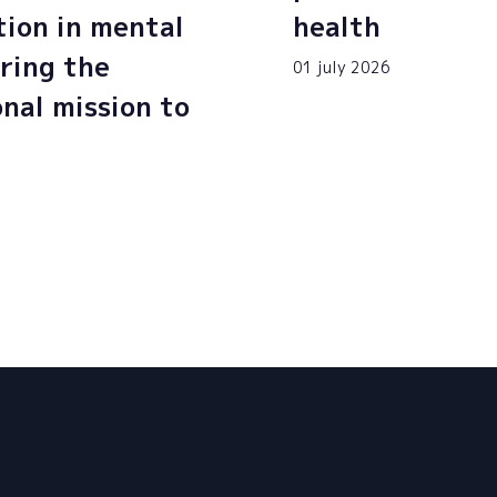
tion in mental
health
ring the
01 july 2026
onal mission to