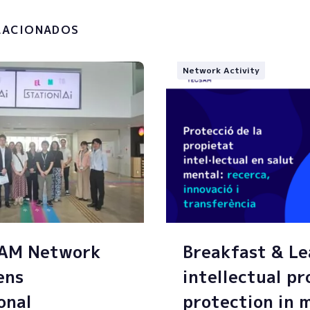
g of my personal data.
LACIONADOS
Network Activity
SAM Network
Breakfast & Le
ens
intellectual p
onal
protection in 