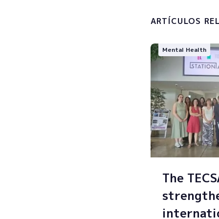
processin
ARTÍCULOS RE
Mental Health
The TEC
strength
internati