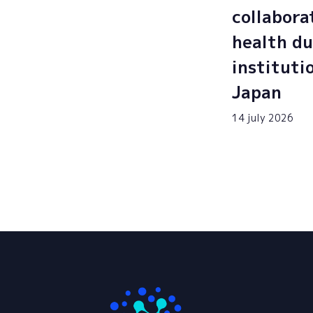
collabora
health du
instituti
Japan
14 july 2026