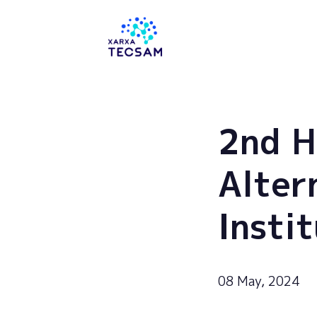
Tecsam
2nd H
Alter
Insti
08 May, 2024