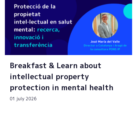
Breakfast & Learn about
intellectual property
protection in mental health
01 july 2026