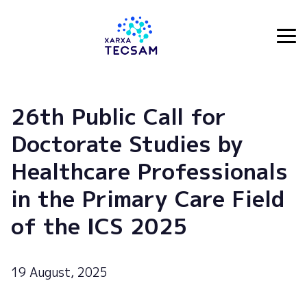
Tecsam
26th Public Call for
Doctorate Studies by
Healthcare Professionals
in the Primary Care Field
of the ICS 2025
19 August, 2025