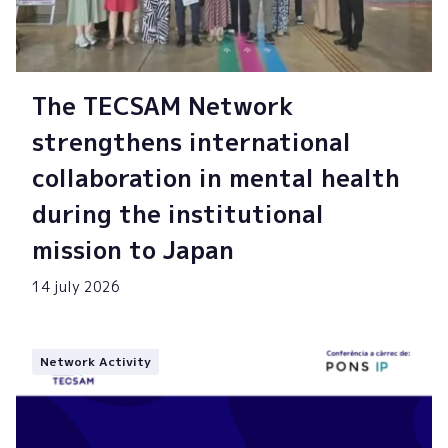
The TECSAM Network
strengthens international
collaboration in mental health
during the institutional
mission to Japan
14 july 2026
Network Activity