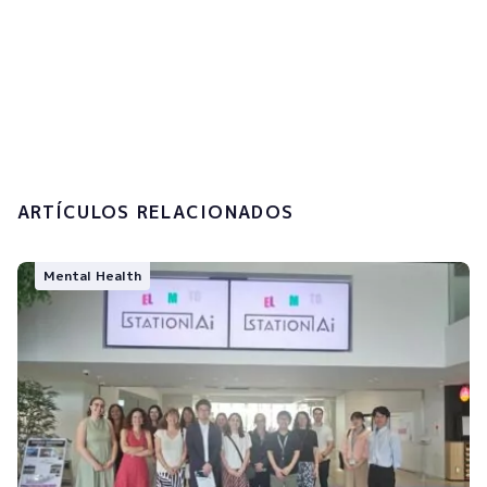
I accept the
privacy policy and the
processing of my personal data.
Submit
ARTÍCULOS RELACIONADOS
Mental Health