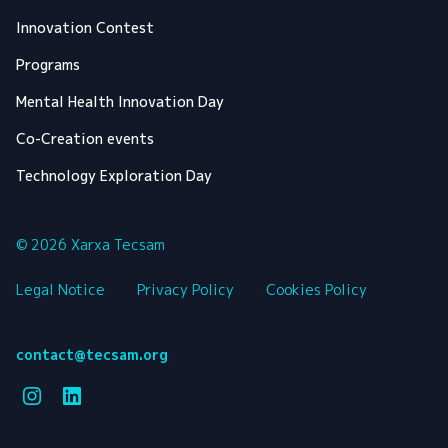
Innovation Contest
Programs
Mental Health Innovation Day
Co-Creation events
Technology Exploration Day
© 2026 Xarxa Tecsam
Legal Notice
Privacy Policy
Cookies Policy
contact@tecsam.org