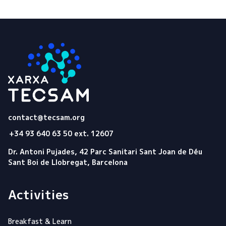
Tecsam
contact@tecsam.org
+34 93 640 63 50 ext. 12607
Dr. Antoni Pujades, 42 Parc Sanitari Sant Joan de Déu
Sant Boi de Llobregat, Barcelona
Activities
Breakfast & Learn