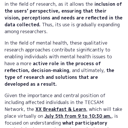
in the field of research, as it allows the
inclusion of
the users’ perspective, ensuring that their
vision, perceptions and needs are reflected in the
data collected.
Thus, its use is gradually expanding
among researchers.
In the field of mental health, these qualitative
research approaches contribute significantly to
enabling individuals with mental health issues to
have a more
active role in the process of
reflection, decision-making
, and ultimately,
the
type of research and solutions that are
developed as a result.
Given the importance and central position of
including affected individuals in the TECSAM
Network, the
XX Breakfast & Learn
,
which will take
place virtually on
July 5th from 9 to 10:30 am.
, is
focused on understanding
what participatory