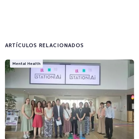
I accept the
privacy policy and the
processing of my personal data.
Submit
ARTÍCULOS RELACIONADOS
Mental Health