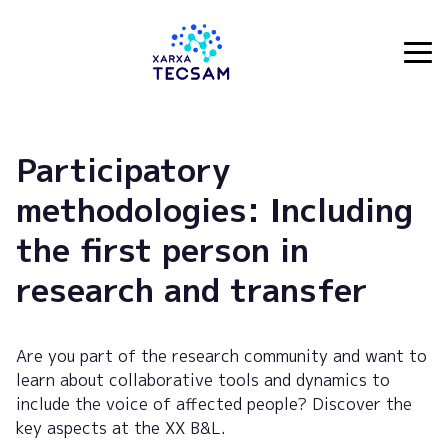
Tecsam
Participatory
methodologies: Including
the first person in
research and transfer
Are you part of the research community and want to
learn about collaborative tools and dynamics to
include the voice of affected people? Discover the
key aspects at the XX B&L.