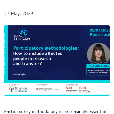
27 May, 2023
Participatory methodology is increasingly essential