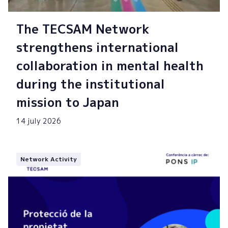
The TECSAM Network
strengthens international
collaboration in mental health
during the institutional
mission to Japan
14 july 2026
Network Activity