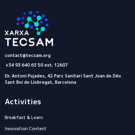
Tecsam
contact@tecsam.org
+34 93 640 63 50 ext. 12607
Dr. Antoni Pujades, 42 Parc Sanitari Sant Joan de Déu
Sant Boi de Llobregat, Barcelona
Activities
Breakfast & Learn
Innovation Contest