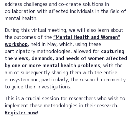
address challenges and co-create solutions in
collaboration with affected individuals in the field of
mental health.
During this virtual meeting, we will also learn about
the outcomes of the
“Mental Health and Women”
workshop
, held in May, which, using these
participatory methodologies, allowed for
capturing
the views, demands, and needs of women affected
by one or more mental health problems
, with the
aim of subsequently sharing them with the entire
ecosystem and, particularly, the research community
to guide their investigations.
This is a crucial session for researchers who wish to
implement these methodologies in their research.
Register now
!