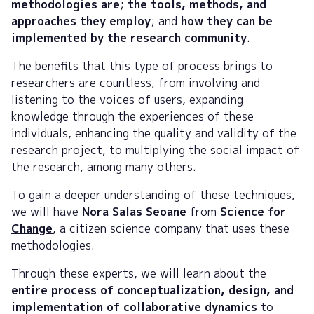
methodologies are
;
the tools, methods, and
approaches they employ
; and
how they can be
implemented by the research community
.
The benefits that this type of process brings to
researchers are countless, from involving and
listening to the voices of users, expanding
knowledge through the experiences of these
individuals, enhancing the quality and validity of the
research project, to multiplying the social impact of
the research, among many others.
To gain a deeper understanding of these techniques,
we will have
Nora Salas Seoane
from
Science for
Change
, a citizen science company that uses these
methodologies.
Through these experts, we will learn about the
entire process of conceptualization, design, and
implementation of collaborative dynamics
to