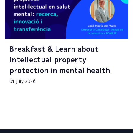
Breakfast & Learn about
intellectual property
protection in mental health
01 july 2026