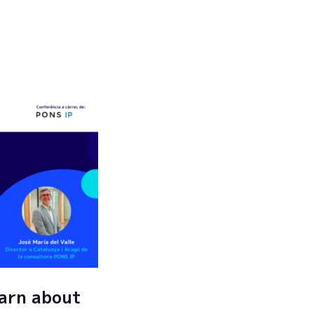
Submit
arn about