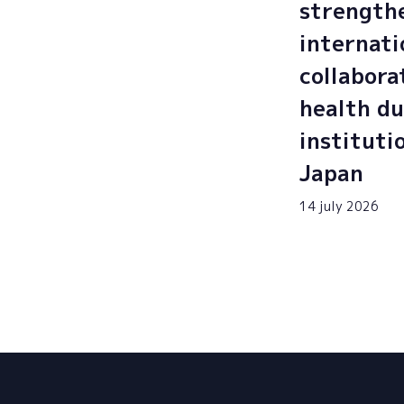
strength
internati
collabora
health du
instituti
Japan
14 july 2026