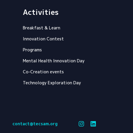
Activities
Breakfast & Learn
Innovation Contest
Programs
Mental Health Innovation Day
Co-Creation events
Technology Exploration Day
contact@tecsam.org