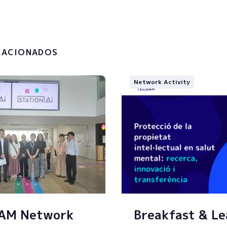
the
privacy policy and the
g of my personal data.
LACIONADOS
Network Activity
SAM Network
Breakfast & Le