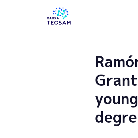
Tecsam
Ramón
Grant
young
degre