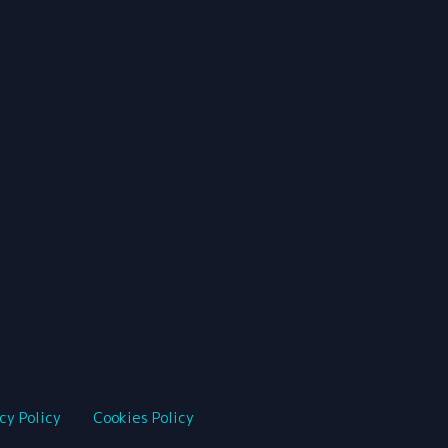
cy Policy
Cookies Policy