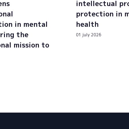
ens
intellectual p
onal
protection in 
tion in mental
health
ring the
01 july 2026
onal mission to