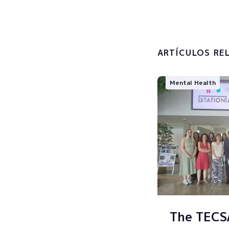
I accept 
processin
ARTÍCULOS RE
Mental Health
The TEC