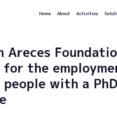
Home
About
Activities
Solut
 Areces Foundatio
 for the employme
 people with a Ph
e