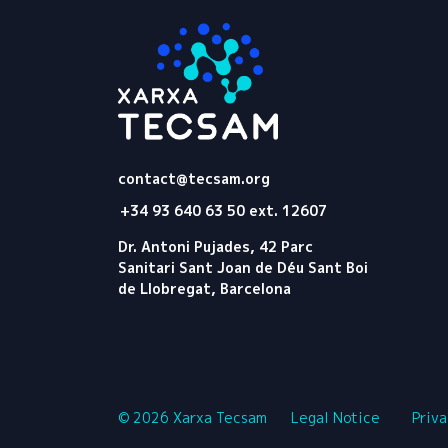
Tecsam
contact@tecsam.org
+34 93 640 63 50 ext. 12607
Dr. Antoni Pujades, 42 Parc
Sanitari Sant Joan de Déu Sant Boi
de Llobregat, Barcelona
© 2026 Xarxa Tecsam
Legal Notice
Priva