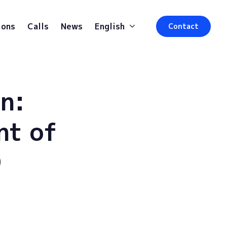
ions
Calls
News
English
Contact
n:
nt of
D