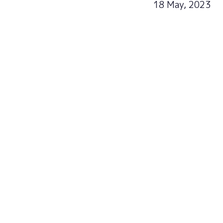
18 May, 2023
Sign u
Subscribe now