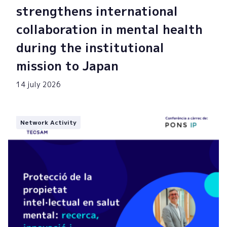
strengthens international
collaboration in mental health
during the institutional
mission to Japan
14 july 2026
Network Activity