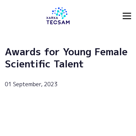
Tecsam
Awards for Young Female
Scientific Talent
01 September, 2023