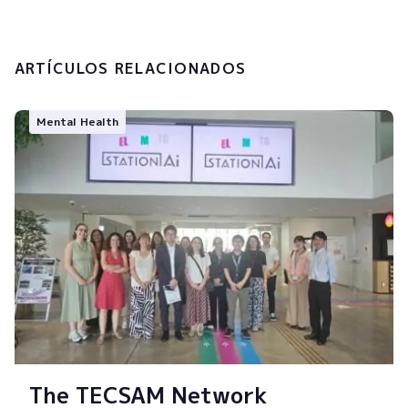
Submit
ARTÍCULOS RELACIONADOS
Mental Health
The TECSAM Network