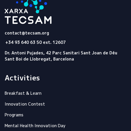
Tecsam
contact@tecsam.org
+34 93 640 63 50 ext. 12607
Dr. Antoni Pujades, 42 Parc Sanitari Sant Joan de Déu
Sant Boi de Llobregat, Barcelona
Activities
Breakfast & Learn
Innovation Contest
Programs
Mental Health Innovation Day