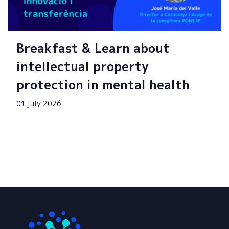
Breakfast & Learn about
intellectual property
protection in mental health
01 july 2026