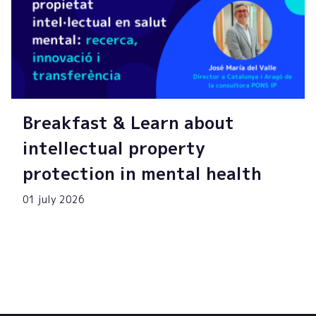
Breakfast & Learn about
intellectual property
protection in mental health
01 july 2026