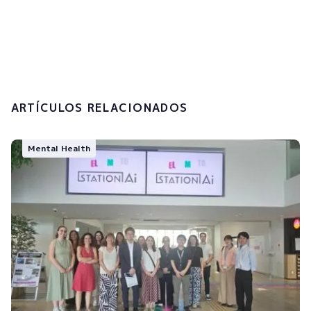
I accept the
privacy policy and the
processing of my personal data.
Submit
ARTÍCULOS RELACIONADOS
Mental Health