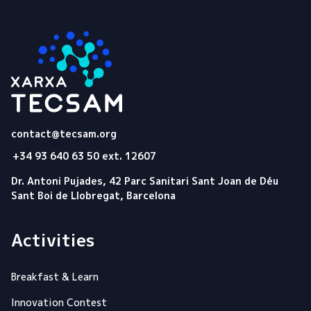
Tecsam
contact@tecsam.org
+34 93 640 63 50 ext. 12607
Dr. Antoni Pujades, 42 Parc Sanitari Sant Joan de Déu
Sant Boi de Llobregat, Barcelona
Activities
Breakfast & Learn
Innovation Contest