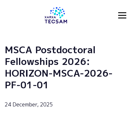
Tecsam
MSCA Postdoctoral
Fellowships 2026:
HORIZON-MSCA-2026-
PF-01-01
24 December, 2025