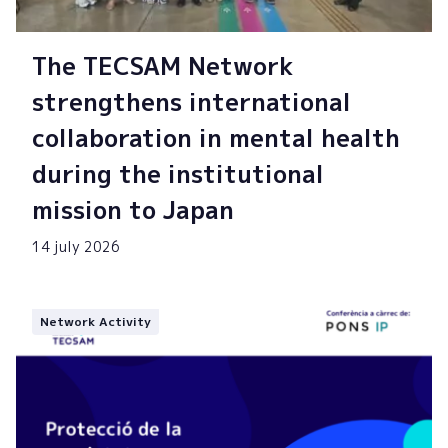
The TECSAM Network
strengthens international
collaboration in mental health
during the institutional
mission to Japan
14 july 2026
Network Activity