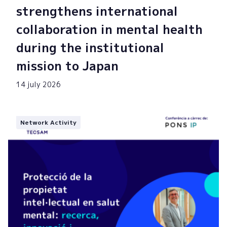
strengthens international
collaboration in mental health
during the institutional
mission to Japan
14 july 2026
Network Activity