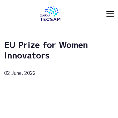
Tecsam
EU Prize for Women
Innovators
02 June, 2022