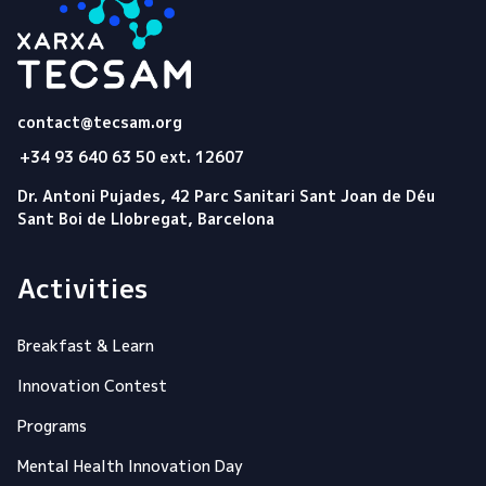
Tecsam
contact@tecsam.org
+34 93 640 63 50 ext. 12607
Dr. Antoni Pujades, 42 Parc Sanitari Sant Joan de Déu
Sant Boi de Llobregat, Barcelona
Activities
Breakfast & Learn
Innovation Contest
Programs
Mental Health Innovation Day