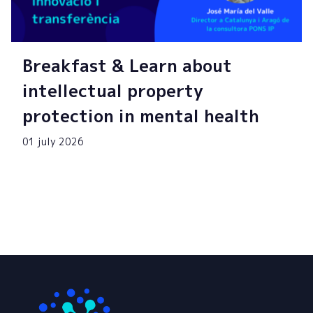
Breakfast & Learn about
intellectual property
protection in mental health
01 july 2026