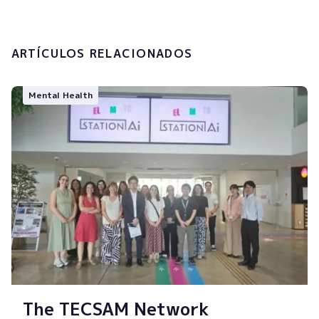
Submit
ARTÍCULOS RELACIONADOS
Mental Health
The TECSAM Network