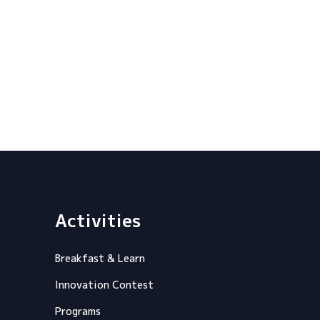
Activities
Breakfast & Learn
Innovation Contest
Programs