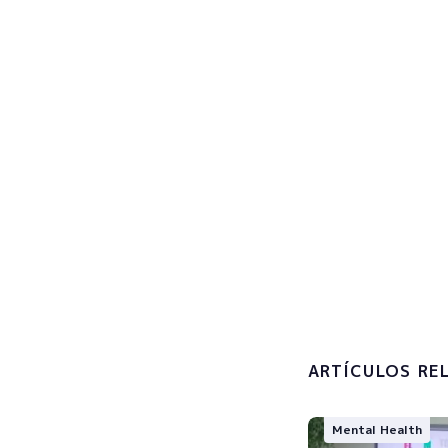
Sign u
Subscribe now
I accept 
processin
ARTÍCULOS RE
Mental Health