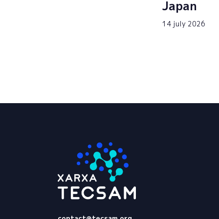
Japan
14 july 2026
Tecsam
contact@tecsam.org