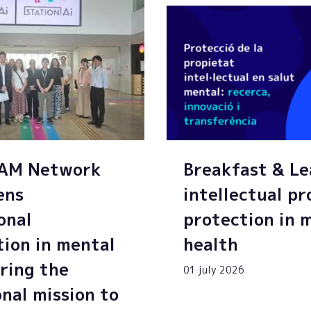
SAM Network
Breakfast & Le
ens
intellectual p
onal
protection in 
tion in mental
health
ring the
01 july 2026
onal mission to