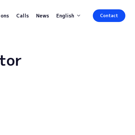
ions
Calls
News
English
Contact
tor