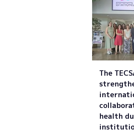
The TEC
strength
internati
collabora
health du
instituti