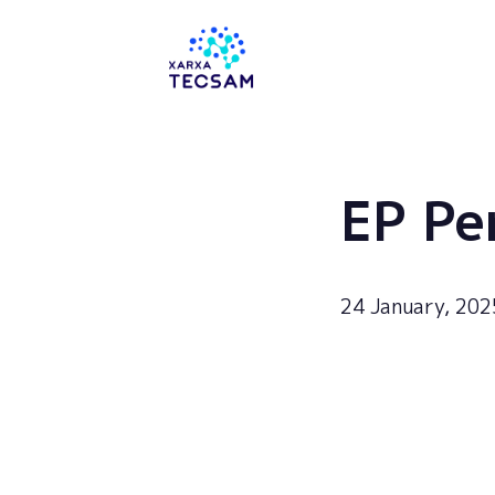
Tecsam
EP Pe
24 January, 202