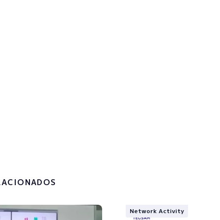
p to the newsletter to get u
!
the
privacy policy and the
g of my personal data.
LACIONADOS
Network Activity