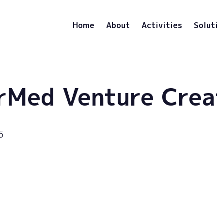
Home
About
Activities
Solut
rMed Venture Crea
5