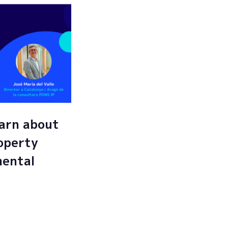
arn about
roperty
mental