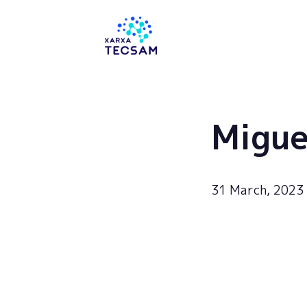
Tecsam
Migue
31 March, 2023