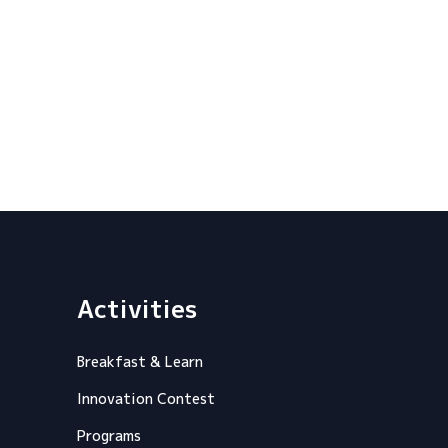
Activities
Breakfast & Learn
Innovation Contest
Programs