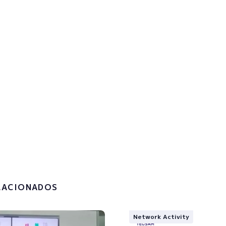
p to the newsletter to get u
!
the
privacy policy and the
g of my personal data.
LACIONADOS
Network Activity