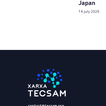
Japan
14 july 2026
Tecsam
contact@tecsam.org