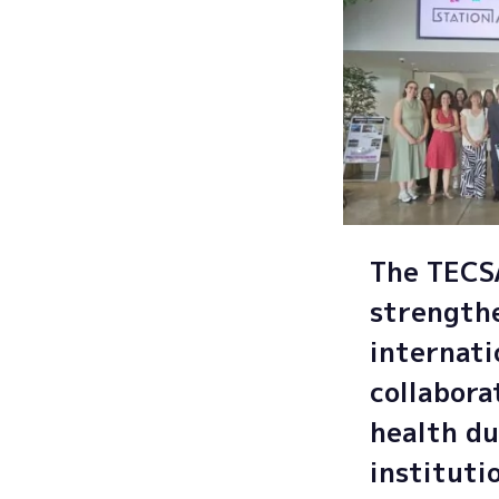
The TEC
strength
internati
collabora
health du
instituti