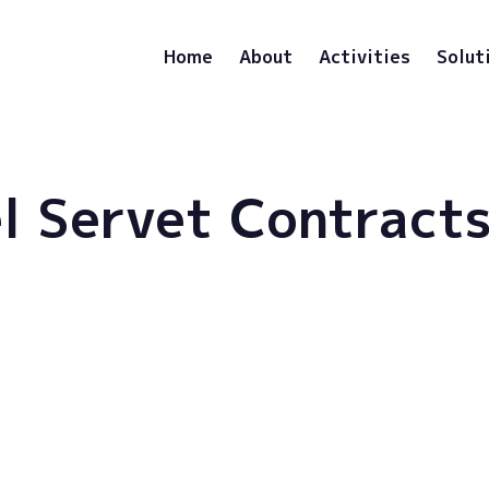
Home
About
Activities
Solut
l Servet Contract