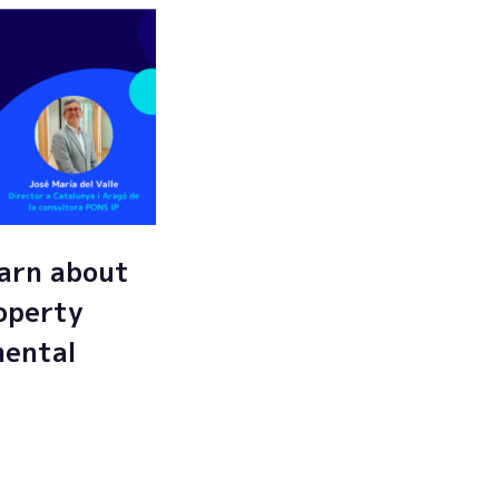
arn about
roperty
mental