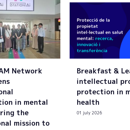
SAM Network
Breakfast & Le
ens
intellectual p
onal
protection in 
tion in mental
health
ring the
01 july 2026
onal mission to