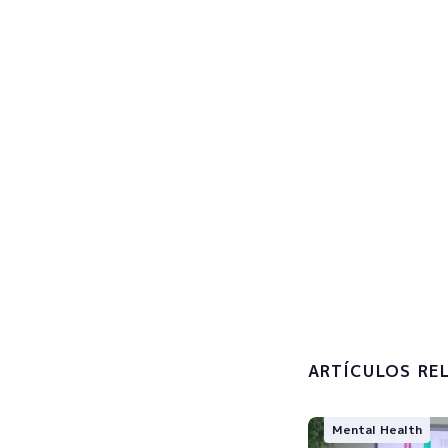
Sign u
Subscribe now
I accept 
processin
ARTÍCULOS RE
Mental Health