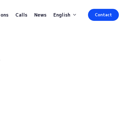
ions
Calls
News
English
Contact
s