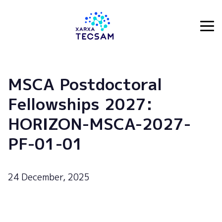
Tecsam
MSCA Postdoctoral
Fellowships 2027:
HORIZON-MSCA-2027-
PF-01-01
24 December, 2025