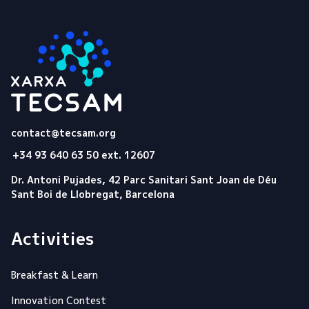
Tecsam
contact@tecsam.org
+34 93 640 63 50 ext. 12607
Dr. Antoni Pujades, 42 Parc Sanitari Sant Joan de Déu
Sant Boi de Llobregat, Barcelona
Activities
Breakfast & Learn
Innovation Contest