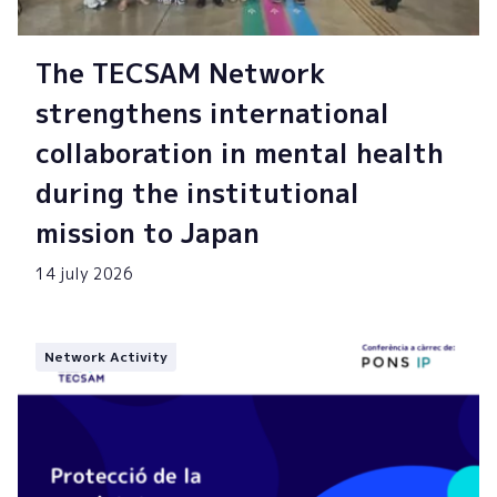
The TECSAM Network
strengthens international
collaboration in mental health
during the institutional
mission to Japan
14 july 2026
Network Activity