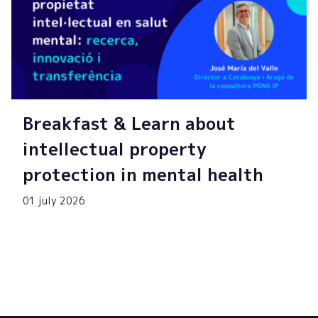
Breakfast & Learn about
intellectual property
protection in mental health
01 july 2026