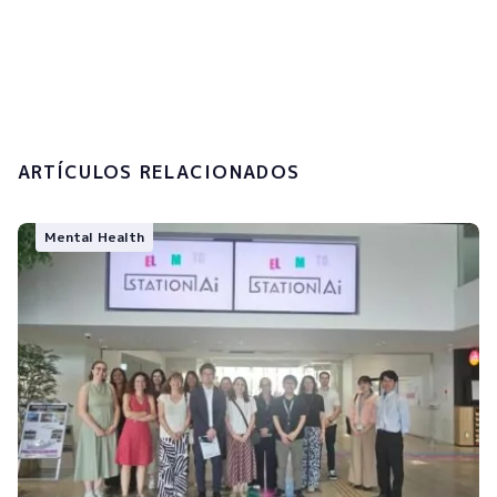
I accept the
privacy policy and the
processing of my personal data.
Submit
ARTÍCULOS RELACIONADOS
Mental Health