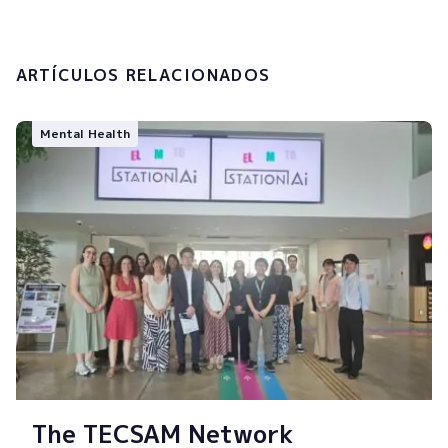
Submit
ARTÍCULOS RELACIONADOS
Mental Health
The TECSAM Network