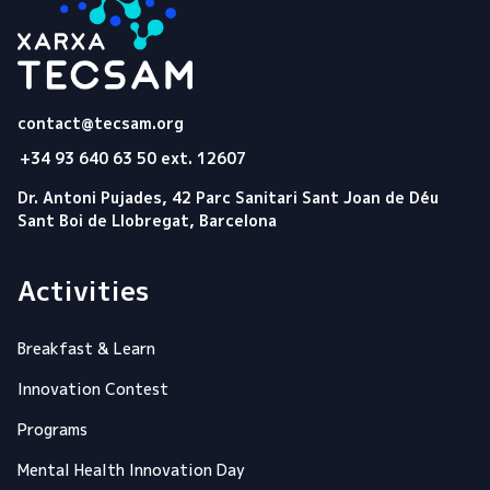
Tecsam
contact@tecsam.org
+34 93 640 63 50 ext. 12607
Dr. Antoni Pujades, 42 Parc Sanitari Sant Joan de Déu
Sant Boi de Llobregat, Barcelona
Activities
Breakfast & Learn
Innovation Contest
Programs
Mental Health Innovation Day