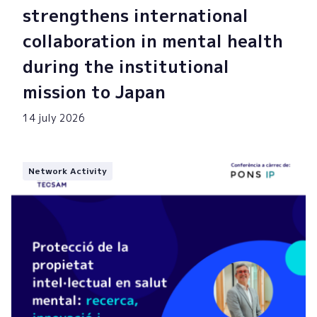
strengthens international
collaboration in mental health
during the institutional
mission to Japan
14 july 2026
Network Activity