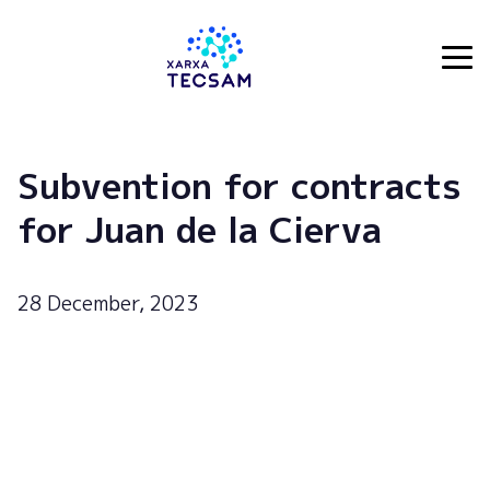
Tecsam
Subvention for contracts
for Juan de la Cierva
28 December, 2023