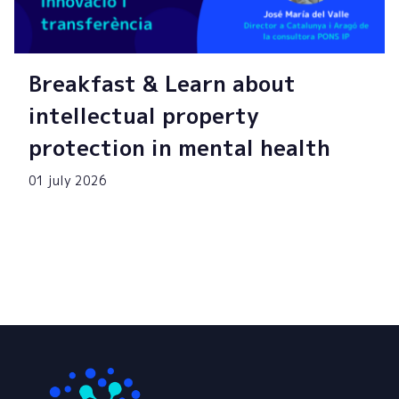
Breakfast & Learn about
intellectual property
protection in mental health
01 july 2026