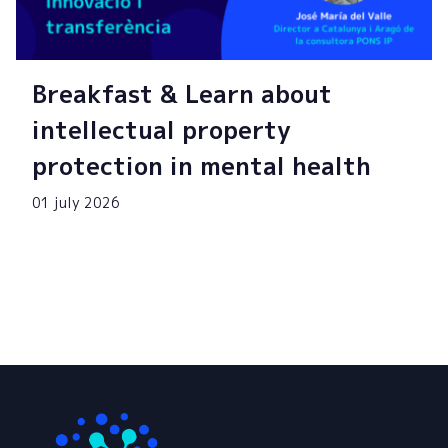
Breakfast & Learn about
intellectual property
protection in mental health
01 july 2026