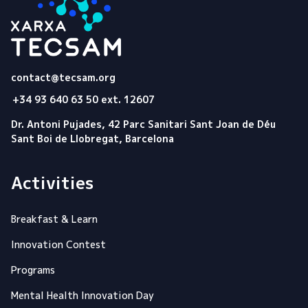
Tecsam
contact@tecsam.org
+34 93 640 63 50 ext. 12607
Dr. Antoni Pujades, 42 Parc Sanitari Sant Joan de Déu
Sant Boi de Llobregat, Barcelona
Activities
Breakfast & Learn
Innovation Contest
Programs
Mental Health Innovation Day