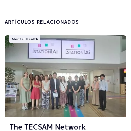
Submit
ARTÍCULOS RELACIONADOS
Mental Health
The TECSAM Network