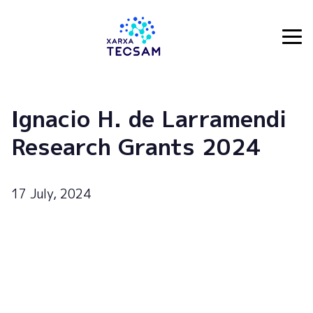
Tecsam
Ignacio H. de Larramendi
Research Grants 2024
17 July, 2024