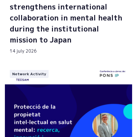
strengthens international
collaboration in mental health
during the institutional
mission to Japan
14 july 2026
Network Activity