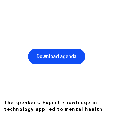
UPF Barcelona School of Mangement Auditorium
,
9:45-
10:30 am
Dr. Diego J. Palao
, director of Mental Health at 
Parc Taulí and promoter of e-Salut Mental 
Catalunya, will explain this project consisting 
of the 
digitalization of mental health 
diagnosis and treatment processes.
Download agenda
The speakers: Expert knowledge in
technology applied to mental health