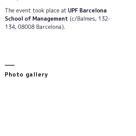
The event took place at
UPF Barcelona
School of Management
(c/Balmes, 132-
134, 08008 Barcelona).
Photo gallery