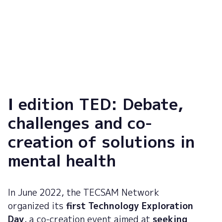
Dr. Antoni Serrano
N
Director of Mental Health at Parc Sanitari Sant Joan de Déu
Re
So
I edition TED: Debate,
challenges and co-
creation of solutions in
mental health
In June 2022, the TECSAM Network
organized its
first Technology Exploration
Day
, a co-creation event aimed at
seeking