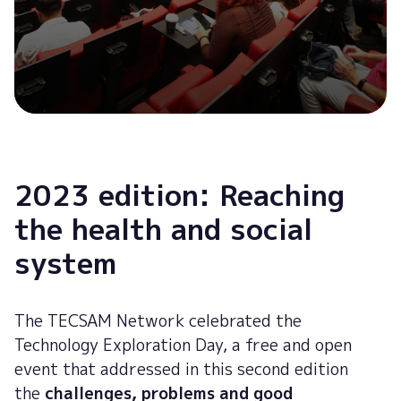
2023 edition: Reaching
the health and social
system
The TECSAM Network celebrated the
Technology Exploration Day, a free and open
event that addressed in this second edition
the
challenges, problems and good