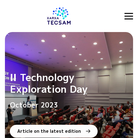
Tecsam
II Technology
Exploration Day
October 2023
Article on the latest edition