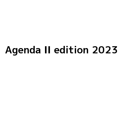
Agenda II edition 2023