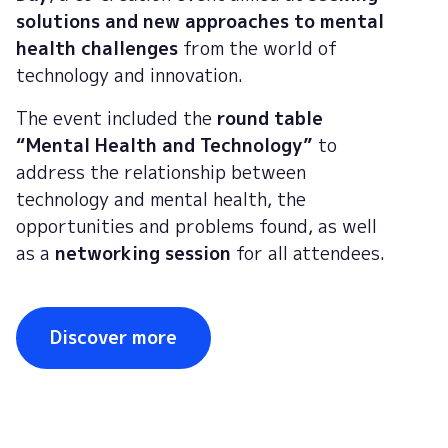
solutions and new approaches to mental
health challenges
from the world of
technology and innovation.
The event included the
round table
“Mental Health and Technology”
to
address the relationship between
technology and mental health, the
opportunities and problems found, as well
as a
networking session
for all attendees.
Discover more