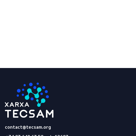
of my personal data.
Submit
Tecsam
contact@tecsam.org