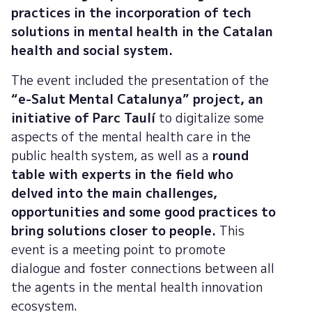
practices in the incorporation of tech
solutions in mental health in the Catalan
health and social system.
The event included the presentation of the
“e-Salut Mental Catalunya” project, an
initiative of Parc Taulí
to digitalize some
aspects of the mental health care in the
public health system, as well as a
round
table with experts in the field who
delved into the main challenges,
opportunities and some good practices to
bring solutions closer to people.
This
event is a meeting point to promote
dialogue and foster connections between all
the agents in the mental health innovation
ecosystem.