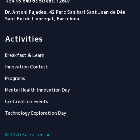
+34 93 640 63 50 ext. 12607
Dr. Antoni Pujades, 42 Parc Sanitari Sant Joan de Déu
Sant Boi de Llobregat, Barcelona
Activities
Breakfast & Learn
Innovation Contest
Programs
Mental Health Innovation Day
Co-Creation events
Technology Exploration Day
© 2026 Xarxa Tecsam